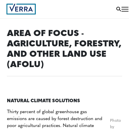
AREA OF FOCUS -
AGRICULTURE, FORESTRY,
AND OTHER LAND USE
(AFOLU)
NATURAL CLIMATE SOLUTIONS
Thirty percent of global greenhouse gas
emissions are caused by forest destruction and
Photo
poor agricultural practices. Natural climate
by