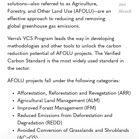
solutions
—
also referred to as Agriculture,
Jon
Forestry, and Other Land Use (AFOLU)
—
are an
Alcock
effective approach to reducing and removing
global greenhouse gas emissions.
Verra’s VCS Program leads the way in developing
methodologies and other tools to unlock the carbon
reduction potential of AFOLU projects. The Verified
Carbon Standard is the most widely used standard in
the sector.
AFOLU projects fall under the following categories:
Afforestation, Reforestation and Revegetation (ARR)
Agricultural Land Management (ALM)
Improved Forest Management (IFM)
Reduced Emissions from Deforestation and
Degradation (REDD)
Avoided Conversion of Grasslands and Shrublands
(ACoGS)