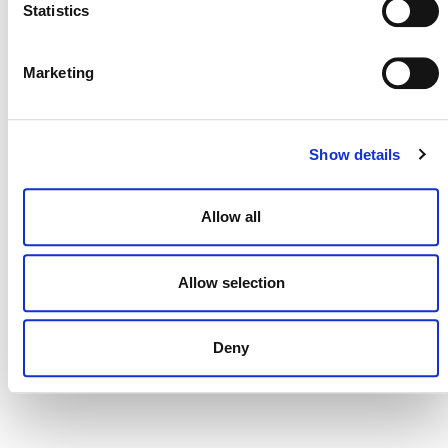
Statistics
ADVISORY GROUPS AND
COMMITTEES
Marketing
Show details
Allow all
Allow selection
Deny
NEWSLETTER