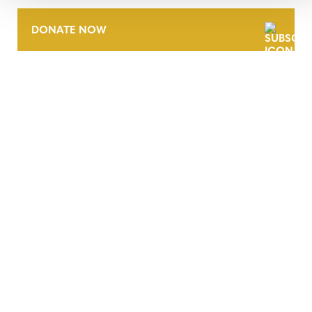
DONATE NOW
CONTACT
CAREERS
VERRA’S TRADEMARKS
ORGANIZATIONAL ETHOS
TERMS AND CONDITIONS
ACCESSIBILITY STATEMENT
PRIVACY POLICY
TRUST AND SECURITY