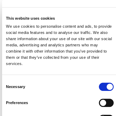
Wetlands Restoration and Conservation (WRC)
One of the biggest challenges for AFOLU projects is the
This website uses cookies
appropriate handling of natural risks (e.g., fire, pests,
We use cookies to personalise content and ads, to provide
hurricanes, climate change), internal management risks
social media features and to analyse our traffic. We also
(e.g., project management, financial viability), and
share information about your use of our site with our social
external risks (e.g., community engagement, land
media, advertising and analytics partners who may
tenure). To preserve the environmental integrity of VCUs
combine it with other information that you’ve provided to
issued from AFOLU projects, Verra manages a pooled
them or that they’ve collected from your use of their
buffer account. Every AFOLU project is required to
services.
deposit a risk-adjusted percentage of the emission
reductions and removals achieved into the pool which is
managed by Verra. If and as reversals occur in any single
Consent
project in the system, the carbon losses are covered
Necessary
Selection
through the cancellation of an equivalent number of
buffer credits from the buffer pool.
Preferences