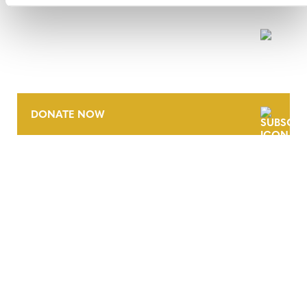
NEWSLETTER
DONATE NOW
CONTACT
CAREERS
VERRA’S TRADEMARKS
ORGANIZATIONAL ETHOS
TERMS AND CONDITIONS