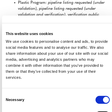
Plastic Program:
pipeline listing requested (under
validation)
,
pipeline listing requested (under
validation and verification)
,
verification public
comment requested
, or
crediting period renewal
public comment period requested
This website uses cookies
SD VISta Program:
validation public comment
period requested
,
validation and verification
We use cookies to personalise content and ads, to provide
comment period requested
, or
verification public
social media features and to analyse our traffic. We also
comment period requested
share information about your use of our site with our social
media, advertising and analytics partners who may
VCS Program:
under development
or
under
combine it with other information that you’ve provided to
validation
them or that they’ve collected from your use of their
The updates clarify that Verra reviews these documents
services.
prior to validation/verification body review only in cases
where it is deemed necessary because a project is high
risk, in line with Verra’s recently announced risk-based
Consent
approach to project reviews.
Necessary
Selection
The
Clarifications to Verra Program Rules and