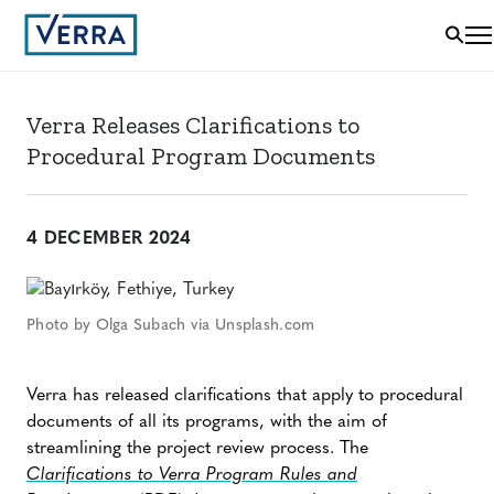
Verra Releases Clarifications to
Procedural Program Documents
4 DECEMBER 2024
Photo by Olga Subach via Unsplash.com
Verra has released clarifications that apply to procedural
documents of all its programs, with the aim of
streamlining the project review process. The
Clarifications to Verra Program Rules and