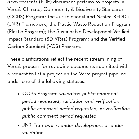
Requirements
(PDF) document pertains to projects in
Verra’s Climate, Community & Biodiversity Standards
(CCBS) Program; the Jurisdictional and Nested REDD+
(JNR) Framework; the Plastic Waste Reduction Program
(Plastic Program); the Sustainable Development Verified
Impact Standard (SD VISta) Program; and the Verified
Carbon Standard (VCS) Program.
These clarifications reflect the
recent streamlining
of
Verra’s process for reviewing documents submitted with
a request to list a project on the Verra project pipeline
under one of the following statuses:
CCBS Program:
validation public comment
period requested
,
validation and verification
public comment period requested
, or
verification
public comment period requested
JNR Framework:
under development
or
under
validation