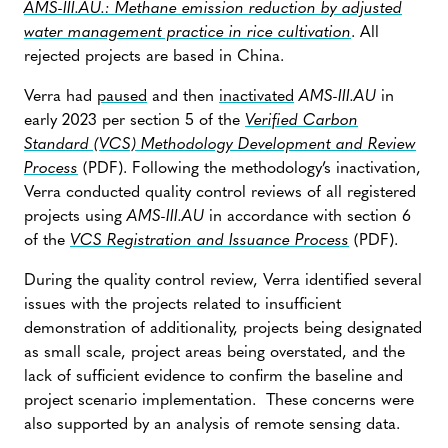
AMS-III.AU.: Methane emission reduction by adjusted
water management practice in rice cultivation
. All
rejected projects are based in China.
Verra had
paused
and then
inactivated
AMS-III.AU
in
early 2023 per section 5 of the
Verified Carbon
Standard (VCS) Methodology Development and Review
Process
(PDF). Following the methodology’s inactivation,
Verra conducted quality control reviews of all registered
projects using
AMS-III.AU
in accordance with section 6
of the
VCS Registration and Issuance Process
(PDF).
During the quality control review, Verra identified several
issues with the projects related to insufficient
demonstration of additionality, projects being designated
as small scale, project areas being overstated, and the
lack of sufficient evidence to confirm the baseline and
project scenario implementation. These concerns were
also supported by an analysis of remote sensing data.