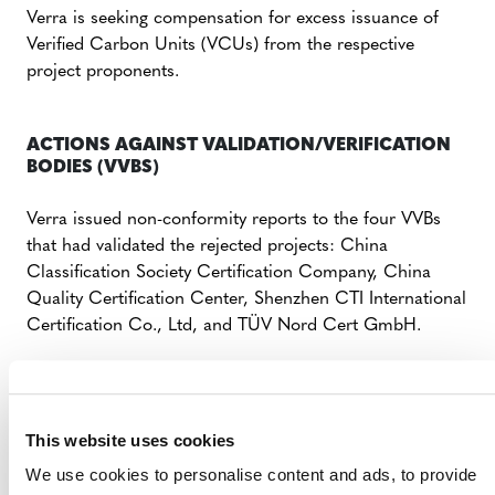
Verra is seeking compensation for excess issuance of
Verified Carbon Units (VCUs) from the respective
project proponents.
ACTIONS AGAINST VALIDATION/VERIFICATION
BODIES (VVBS)
Verra issued non-conformity reports to the four VVBs
that had validated the rejected projects: China
Classification Society Certification Company, China
Quality Certification Center, Shenzhen CTI International
Certification Co., Ltd, and TÜV Nord Cert GmbH.
The organizations have 15 days to demonstrate a strong
corrective action plan to prevent issues from recurring.
Failing to do so, these VVBs face temporary suspension
This website uses cookies
by Verra to conduct audits of other projects under VCS
We use cookies to personalise content and ads, to provide
sectoral scope 14: Agriculture, Forestry and Other Land