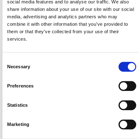
social media features and to analyse our traffic. We also
Use (AFOLU).
share information about your use of our site with our social
The following is a list of projects registered in the VCS
media, advertising and analytics partners who may
Program that are using
AMS-III.AU
. Those that have
combine it with other information that you’ve provided to
issued VCUs are indicated with an asterisk (*).
them or that they’ve collected from your use of their
services.
List of Projects Using
UNFCCC CDM Methodology
Consent
AMS-III.AU
Necessary
Selection
Preferences
FORTHCOMING NEW RICE METHODOLOGY
Statistics
Verra is currently developing a
new rice methodology
in
the VCS Program that proponents of rice cultivation
Marketing
projects can use. The new methodology will enable
project proponents to credibly achieve emission