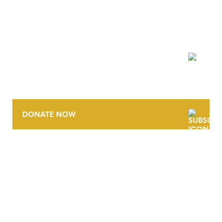
NEWSLETTER
DONATE NOW
CONTACT
CAREERS
VERRA’S TRADEMARKS
ORGANIZATIONAL ETHOS