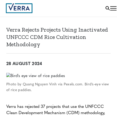
Verra Rejects Projects Using Inactivated
UNFCCC CDM Rice Cultivation
Methodology
28 AUGUST 2024
Photo by Quang Nguyen Vinh via Pexels.com. Bird’s-eye view
of rice paddies.
Verra has rejected 37 projects that use the UNFCCC
Clean Development Mechanism (CDM) methodology,