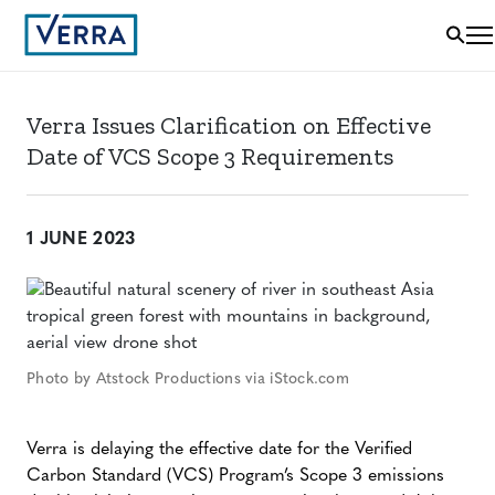
Verra Issues Clarification on Effective
Date of VCS Scope 3 Requirements
1 JUNE 2023
Photo by Atstock Productions via iStock.com
Verra is delaying the effective date for the Verified
Carbon Standard (VCS) Program’s Scope 3 emissions