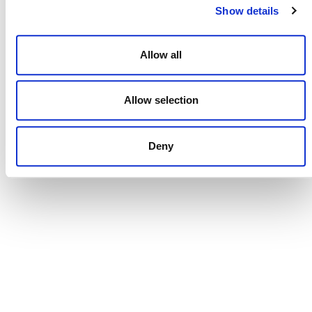
Show details
Allow all
NEWSLETTER
Allow selection
Deny
DONATE NOW
CONTACT
CAREERS
VERRA’S TRADEMARKS
ORGANIZATIONAL ETHOS