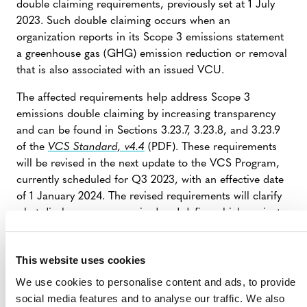
double claiming requirements, previously set at 1 July
2023. Such double claiming occurs when an
organization reports in its Scope 3 emissions statement
a greenhouse gas (GHG) emission reduction or removal
that is also associated with an issued VCU.
The affected requirements help address Scope 3
emissions double claiming by increasing transparency
and can be found in Sections 3.23.7, 3.23.8, and 3.23.9
of the
VCS Standard, v4.4
(PDF). These requirements
will be revised in the next update to the VCS Program,
currently scheduled for Q3 2023, with an effective date
of 1 January 2024. The revised requirements will clarify
what disclosures are required and define which projects
are subject to these requirements.
This website uses cookies
CLARIFICATION TO VCS PROGRAM
We use cookies to personalise content and ads, to provide
RULES AND REQUIREMENTS, 31 MAY
social media features and to analyse our traffic. We also
2023