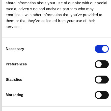
share information about your use of our site with our social
media, advertising and analytics partners who may
combine it with other information that you’ve provided to
them or that they’ve collected from your use of their
For any questions regarding this
services.
announcement, please contact
programupdates@verra.org
.
Consent
Necessary
Selection
Preferences
Statistics
Marketing