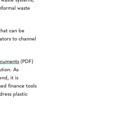
 waste systems,
informal waste
that can be
tors to channel
documents
(PDF)
ution. As
nd, it is
sed finance tools
dress plastic