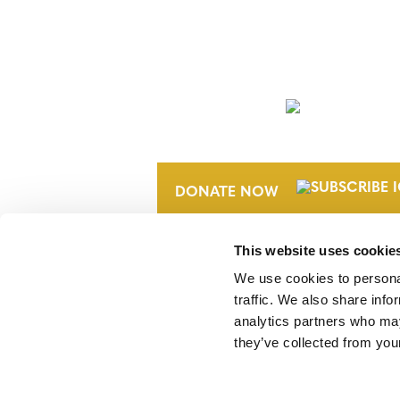
NEWSLETTER
DONATE NOW
This website uses cookie
We use cookies to personal
traffic. We also share info
analytics partners who may
they’ve collected from your
Verra is a nonprofit organization that 
markets, including the world’s leading