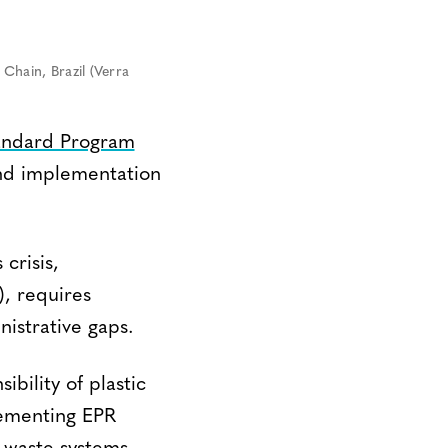
Chain, Brazil (Verra
tandard Program
and implementation
crisis,
, requires
nistrative gaps.
ibility of plastic
ementing EPR