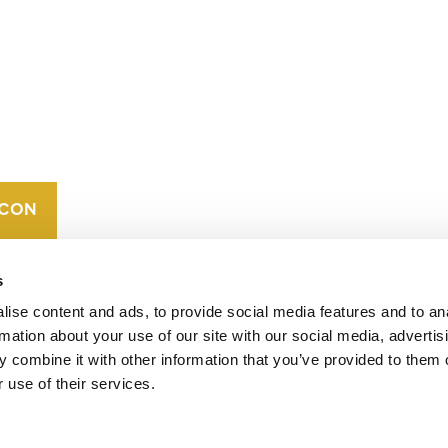
CONTACT
CAREERS
VERRA’S
TRADEMARKS
ORGANIZATIONAL
ETHOS
s
ise content and ads, to provide social media features and to an
rmation about your use of our site with our social media, advertis
 combine it with other information that you’ve provided to them o
 use of their services.
operates standards in environmental and social
 carbon crediting program, the Verified Carbon