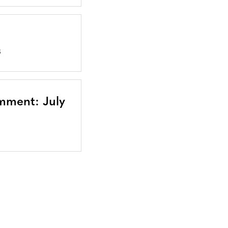
S
mment: July