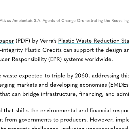
tivos Ambientais S.A. Agents of Change Orchestrating the Recycling 
 paper
(PDF) by Verra’s
Plastic Waste Reduction S
-integrity Plastic Credits can support the design 
cer Responsibility (EPR) systems worldwide.
c waste expected to triple by 2060, addressing this 
merging markets and developing economies (EMDEs)
 that can bridge infrastructure, financing, and admi
l that shifts the environmental and financial respons
 from governments to producers. However, impl