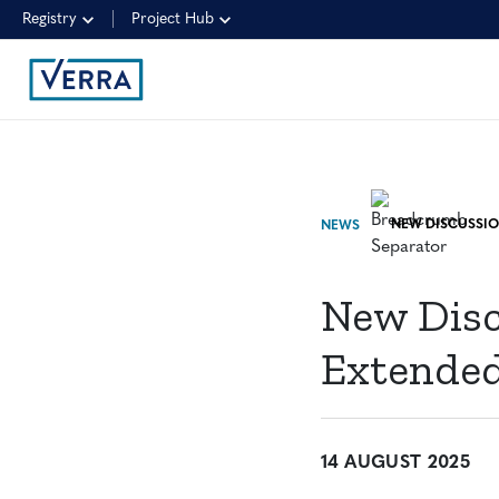
Registry
Project Hub
NEWS
New Disc
Extended
14 AUGUST 2025