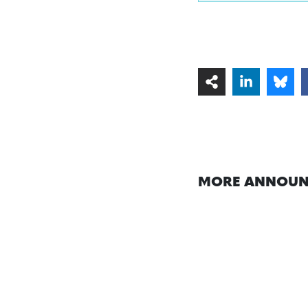
MORE ANNOUN