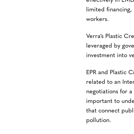
effectively in EM
limited financing,
workers.
Verra’s Plastic Cr
leveraged by gov
investment into ve
EPR and Plastic C
related to an Inte
negotiations for a
important to under
that connect publi
pollution.