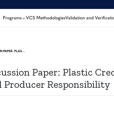
Programs
VCS Methodologies
Validation and Verificati
NEW DISCUSSION PAPER: PLASTIC CREDITS AND EXTENDED PRODUCER RESPONSIBILITY
ussion Paper: Plastic Cre
 Producer Responsibility