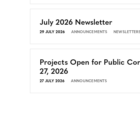
July 2026 Newsletter
29 JULY 2026
ANNOUNCEMENTS
NEWSLETTER
Projects Open for Public Co
27, 2026
27 JULY 2026
ANNOUNCEMENTS