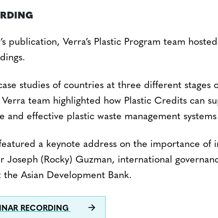
ORDING
’s publication, Verra’s Plastic Program team hoste
ndings.
ase studies of countries at three different stages 
Verra team highlighted how Plastic Credits can s
ve and effective plastic waste management systems 
featured a keynote address on the importance of i
r Joseph (Rocky) Guzman, international governanc
 at the Asian Development Bank.
INAR RECORDING