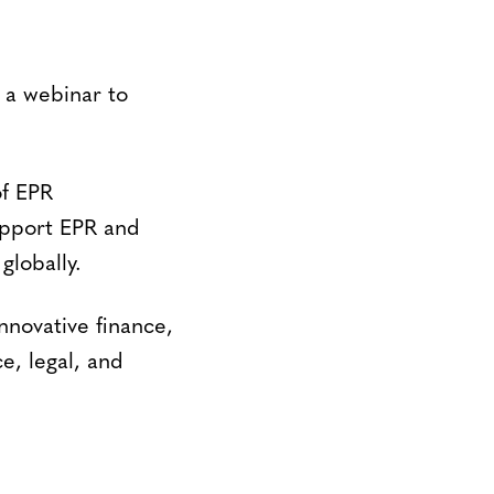
d a webinar to
of EPR
upport EPR and
globally.
nnovative finance,
e, legal, and