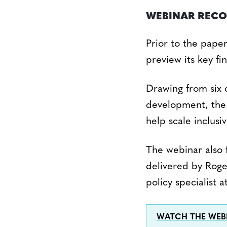
WEBINAR REC
Prior to the paper
preview its key fi
Drawing from six c
development, the 
help scale inclusi
The webinar also 
delivered by Roge
policy specialist
WATCH THE WEB