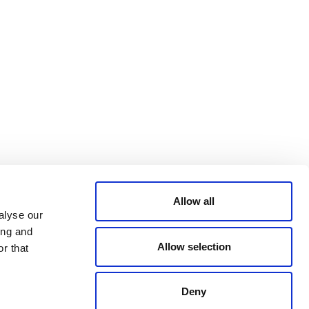
Bluesky
TERMS AND
CONDITIONS
LinkedIn
ACCESSIBILITY
YouTube
STATEMENT
PRIVACY POLICY
TRUST AND
SECURITY
Allow all
alyse our
ing and
Allow selection
r that
Deny
© 2026 VERRA ALL RIGHTS RESERVED