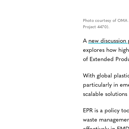
Photo courtesy of OMA A
Project 4470).
A
new discussion
explores how high
of Extended Produ
With global plasti
particularly in e
scalable solutions
EPR is a policy too
waste management