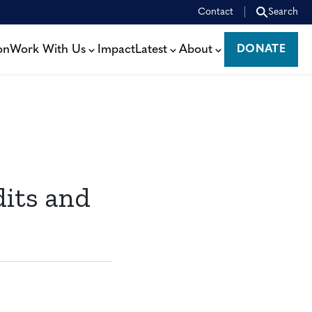
Contact
Search
on
Work With Us
Impact
Latest
About
DONATE
DONATE
dits and