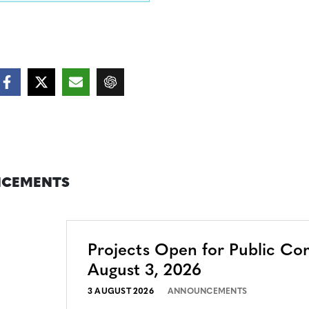
CEMENTS
Projects Open for Public C
August 3, 2026
3 AUGUST 2026
ANNOUNCEMENTS