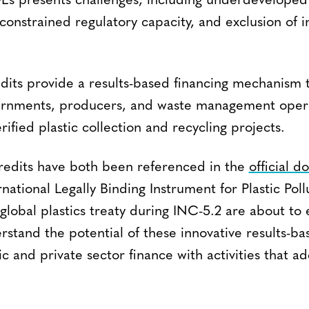
DEs presents challenges, including underdeveloped
 constrained regulatory capacity, and exclusion of 
edits provide a results-based financing mechanism 
ernments, producers, and waste management opera
rified plastic collection and recycling projects.
redits have both been referenced in the
official 
rnational Legally Binding Instrument for Plastic Poll
 global plastics treaty during INC-5.2 are about to e
stand the potential of these innovative results-ba
c and private sector finance with activities that ad