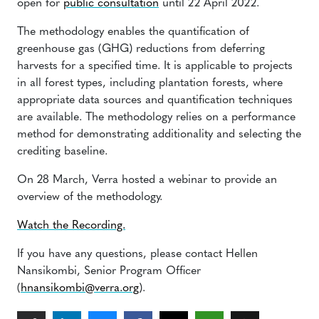
open for
public consultation
until 22 April 2022.
The methodology enables the quantification of
greenhouse gas (GHG) reductions from deferring
harvests for a specified time. It is applicable to projects
in all forest types, including plantation forests, where
appropriate data sources and quantification techniques
are available. The methodology relies on a performance
method for demonstrating additionality and selecting the
crediting baseline.
On 28 March, Verra hosted a webinar to provide an
overview of the methodology.
Watch the Recording.
If you have any questions, please contact Hellen
Nansikombi, Senior Program Officer
(
hnansikombi@verra.org
).