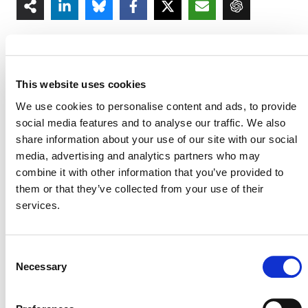
This website uses cookies
We use cookies to personalise content and ads, to provide
MORE ANNOUNCEMENTS
social media features and to analyse our traffic. We also
share information about your use of our site with our social
media, advertising and analytics partners who may
Projects Open for Public Comment:
combine it with other information that you’ve provided to
August 3, 2026
them or that they’ve collected from your use of their
services.
3 AUGUST 2026
ANNOUNCEMENTS
Consent
Necessary
Selection
July 2026 Newsletter