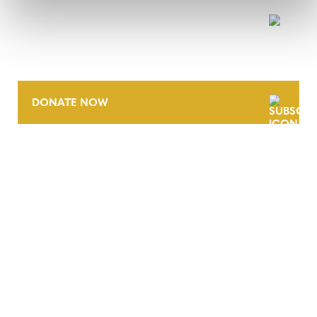
NEWSLETTER
DONATE NOW
CONTACT
CAREERS
VERRA’S TRADEMARKS
ORGANIZATIONAL ETHOS
TERMS AND CONDITIONS
ACCESSIBILITY STATEMENT