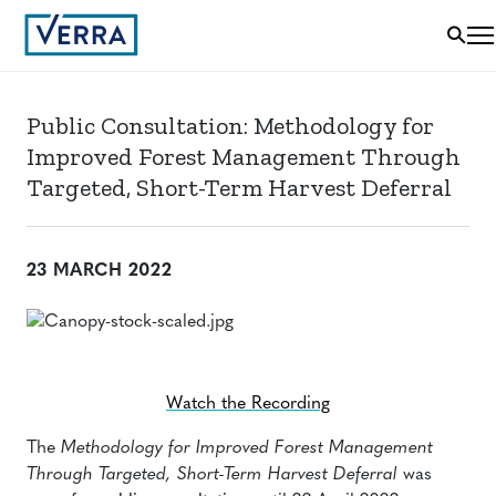
Public Consultation: Methodology for
Improved Forest Management Through
Targeted, Short-Term Harvest Deferral
23 MARCH 2022
Watch the Recording
The
Methodology for Improved Forest Management
Through Targeted, Short-Term Harvest Deferral
was