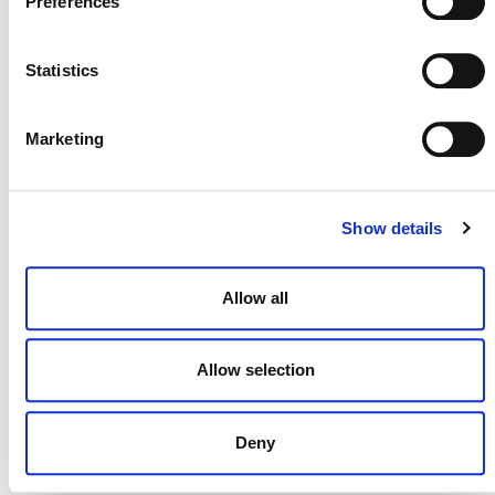
Preferences
29 JULY 2026
ANNOUNCEMENTS
NEWSLETTERS
Statistics
Projects Open for Public Comment:
Marketing
July 27, 2026
27 JULY 2026
ANNOUNCEMENTS
Show details
Allow all
Allow selection
Deny