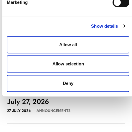
Marketing
August 3, 2026
3 AUGUST 2026
ANNOUNCEMENTS
Show details
Allow all
July 2026 Newsletter
29 JULY 2026
ANNOUNCEMENTS
NEWSLETTERS
Allow selection
Deny
Projects Open for Public Comment:
July 27, 2026
27 JULY 2026
ANNOUNCEMENTS