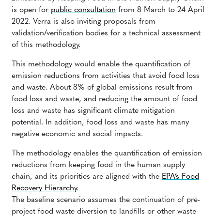
is open for
public consultation
from 8 March to 24 April
2022. Verra is also inviting proposals from
validation/verification bodies for a technical assessment
of this methodology.
This methodology would enable the quantification of
emission reductions from activities that avoid food loss
and waste. About 8% of global emissions result from
food loss and waste, and reducing the amount of food
loss and waste has significant climate mitigation
potential. In addition, food loss and waste has many
negative economic and social impacts.
The methodology enables the quantification of emission
reductions from keeping food in the human supply
chain, and its priorities are aligned with the
EPA’s Food
Recovery Hierarchy
.
The baseline scenario assumes the continuation of pre-
project food waste diversion to landfills or other waste