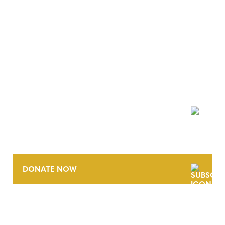
NEWSLETTER
DONATE NOW
CONTACT