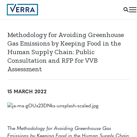
Methodology for Avoiding Greenhouse
Gas Emissions by Keeping Food in the
Human Supply Chain: Public
Consultation and RFP for VVB
Assessment
15 MARCH 2022
The
Methodology for Avoiding Greenhouse Gas
Emissions by Keeping Food in the Human Supply Chain