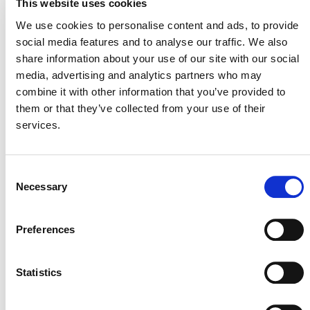
This website uses cookies
information about required qualifications and
We use cookies to personalise content and ads, to provide
application instructions.
social media features and to analyse our traffic. We also
Please submit your proposal to Liz Guinessey, Senior
share information about your use of our site with our social
Program Officer, Program Development and Innovation
media, advertising and analytics partners who may
(
eguinessey@verra.org
),
by 15 April 2022
. Verra intends
combine it with other information that you’ve provided to
to select a VVB by 29 April 2022.
them or that they’ve collected from your use of their
services.
Consent
Necessary
Selection
Preferences
MORE ANNOUNCEMENTS
Statistics
Projects Open for Public Comment: