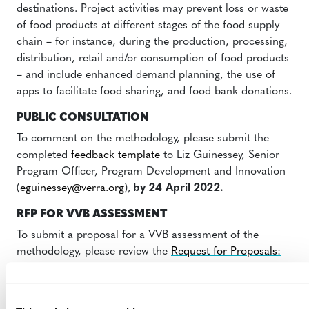
destinations. Project activities may prevent loss or waste
of food products at different stages of the food supply
chain – for instance, during the production, processing,
distribution, retail and/or consumption of food products
– and include enhanced demand planning, the use of
apps to facilitate food sharing, and food bank donations.
PUBLIC CONSULTATION
To comment on the methodology, please submit the
completed
feedback template
to Liz Guinessey, Senior
Program Officer, Program Development and Innovation
(
eguinessey@verra.org
),
by 24 April 2022.
RFP FOR VVB ASSESSMENT
To submit a proposal for a VVB assessment of the
methodology, please review the
Request for Proposals:
Validation/Verification Body Assessment of the
Methodology for Avoiding Greenhouse Gas Emissions
by Keeping Food in the Human Supply Chain
for