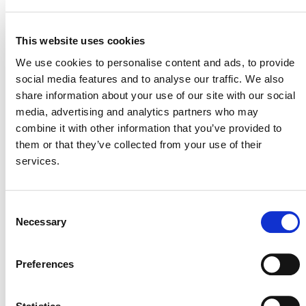
16 April 2015
MITIGATION
OUTCOME LABEL
ELIGIBILITY
This website uses cookies
Reductions
We use cookies to personalise content and ads, to provide
social media features and to analyse our traffic. We also
SECTORAL SCOPE
4. Manufacturing industries
share information about your use of our site with our social
media, advertising and analytics partners who may
combine it with other information that you’ve provided to
them or that they’ve collected from your use of their
services.
Consent
Necessary
Selection
Preferences
NEWSLETTER