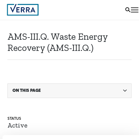
AMS-III.Q. Waste Energy
Recovery (AMS-III.Q.)
ON THIS PAGE
STATUS
Active
ACTIVE SINCE