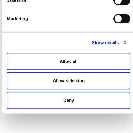
Statistics
DONATE NOW
Marketing
Show details
CONTACT
CAREERS
Allow all
VERRA’S TRADEMARKS
ORGANIZATIONAL ETHOS
Allow selection
TERMS AND CONDITIONS
ACCESSIBILITY STATEMENT
Deny
PRIVACY POLICY
TRUST AND SECURITY