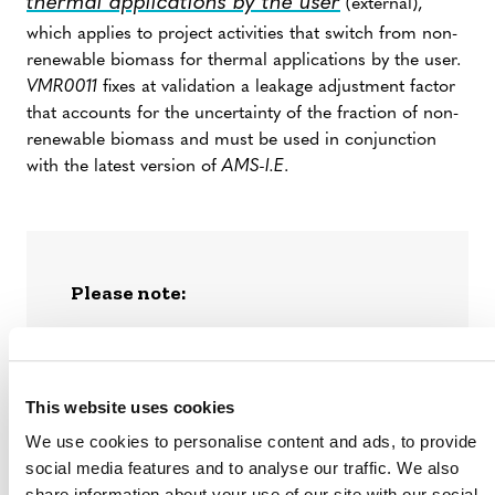
thermal applications by the user
(external),
which applies to project activities that switch from non-
renewable biomass for thermal applications by the user.
VMR0011
fixes at validation a leakage adjustment factor
that accounts for the uncertainty of the fraction of non-
renewable biomass and must be used in conjunction
with the latest version of
AMS-I.E
.
Please note:
VM0050
As of October 9, 2024,
has
replaced
VMR0006
and
VMR0011.
Projects seeking to complete registration
This website uses cookies
under VMR0011, v1.0 must have requested
listing on the Verra Registry before October
We use cookies to personalise content and ads, to provide
9, 2024, and complete validation by May 31,
social media features and to analyse our traffic. We also
2025.
share information about your use of our site with our social