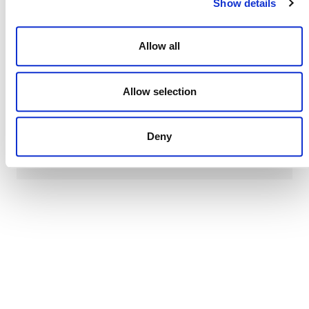
to five years after the last verification.
Show details
Allow all
Allow selection
DEVELOPMENT HISTORY
Deny
VMR0011, v1.0