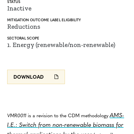
STATUS
Inactive
MITIGATION
OUTCOME LABEL
ELIGIBILITY
Reductions
SECTORAL SCOPE
1. Energy (renewable/non-renewable)
DOWNLOAD
AMS-
VMR0011
is a revision to the CDM methodology
I.E.: Switch from non-renewable biomass for