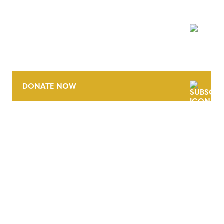
NEWSLETTER
DONATE NOW
CONTACT
CAREERS
VERRA’S TRADEMARKS
ORGANIZATIONAL ETHOS
TERMS AND CONDITIONS