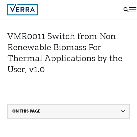
VMR0011 Switch from Non-
Renewable Biomass For
Thermal Applications by the
User, v1.0
ON THIS PAGE