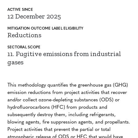
ACTIVE SINCE
12 December 2025
MITIGATION
OUTCOME LABEL
ELIGIBILITY
Reductions
SECTORAL SCOPE
11. Fugitive emissions from industrial
gases
This methodology quantifies the greenhouse gas (GHG)
emission reductions from project activities that recover
and/or collect ozone-depleting substances (ODS) or
hydrofluorocarbons (HFC) from products and
subsequently destroy them, including refrigerants,
blowing agents, fire suppression agents, and propellants.
Project activities that prevent the partial or total
atmospheric release of ODS or HFC that would have