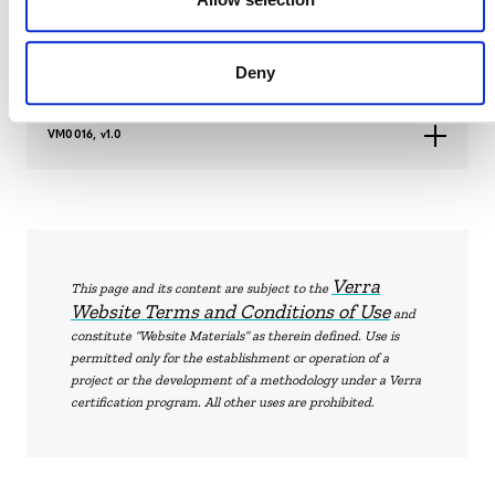
VM0016, v1.1
Deny
VM0016, v1.0
Verra
This page and its content are subject to the
Website Terms and Conditions of Use
and
constitute “Website Materials” as therein defined. Use is
permitted only for the establishment or operation of a
project or the development of a methodology under a Verra
certification program. All other uses are prohibited.