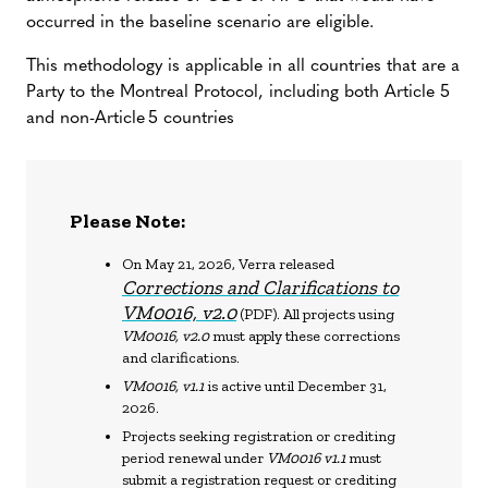
occurred in the baseline scenario are eligible.
This methodology is applicable in all countries that are a
Party to the Montreal Protocol, including both Article 5
and non-Article 5 countries
Please Note:
On May 21, 2026, Verra released
Corrections and Clarifications to
VM0016, v2.0
(PDF). All projects using
VM0016, v2.0
must apply these corrections
and clarifications.
VM0016, v1.1
is active until December 31,
2026.
Projects seeking registration or crediting
period renewal under
VM0016 v1.1
must
submit a registration request or crediting