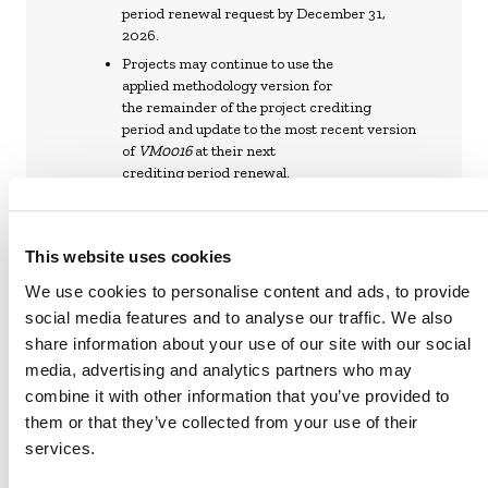
period renewal request by December 31,
2026.
Projects may continue to use the
applied methodology version for
the remainder of the project crediting
period and update to the most recent version
of
VM0016
at their next
crediting period renewal.
This website uses cookies
We use cookies to personalise content and ads, to provide
VM0016 DESTRUCTION OF OZONE-
social media features and to analyse our traffic. We also
DEPLETING SUBSTANCES AND
share information about your use of our site with our social
HYDROFLUOROCARBONS, V2.0 (PDF)
media, advertising and analytics partners who may
combine it with other information that you’ve provided to
CORRECTIONS AND CLARIFICATIONS
them or that they’ve collected from your use of their
TO VM0016, V2.0 (PDF)
services.