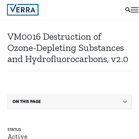
VM0016 Destruction of
Ozone-Depleting Substances
and Hydrofluorocarbons, v2.0
ON THIS PAGE
STATUS
Active