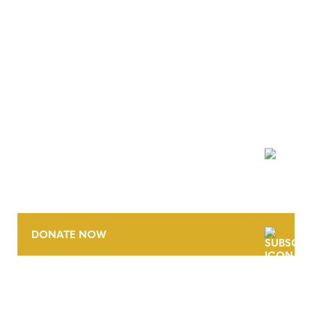
NEWSLETTER
DONATE NOW
CONTACT