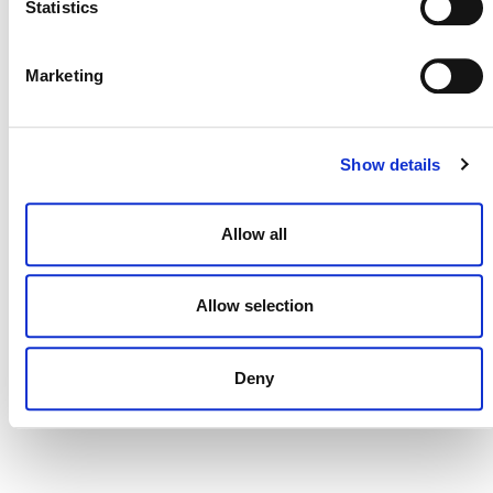
Statistics
DONATE NOW
Marketing
Show details
CONTACT
CAREERS
Allow all
VERRA’S TRADEMARKS
ORGANIZATIONAL ETHOS
Allow selection
TERMS AND CONDITIONS
Deny
ACCESSIBILITY STATEMENT
PRIVACY POLICY
TRUST AND SECURITY