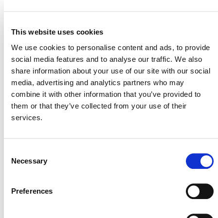
STATUS
Inactive
This website uses cookies
MITIGATION
OUTCOME LABEL
ELIGIBILITY
Reductions
We use cookies to personalise content and ads, to provide
social media features and to analyse our traffic. We also
SECTORAL SCOPE
7. Transport
share information about your use of our site with our social
media, advertising and analytics partners who may
combine it with other information that you’ve provided to
them or that they’ve collected from your use of their
services.
Consent
Necessary
Selection
Preferences
NEWSLETTER