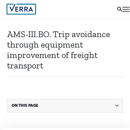
AMS-III.BO. Trip avoidance
through equipment
improvement of freight
transport
ON THIS PAGE