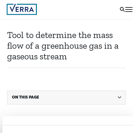
Tool to determine the mass
flow of a greenhouse gas in a
gaseous stream
ON THIS PAGE
STATUS
Active