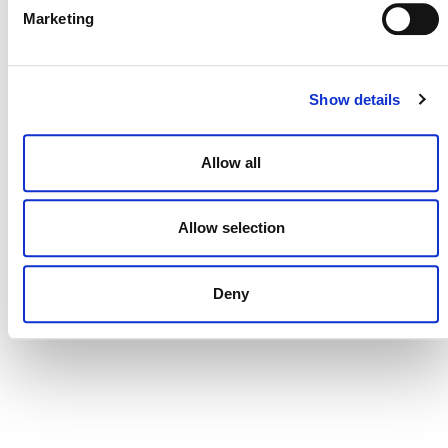
Marketing
CONTACT
CAREERS
Show details
VERRA’S TRADEMARKS
Allow all
ORGANIZATIONAL ETHOS
TERMS AND CONDITIONS
Allow selection
ACCESSIBILITY STATEMENT
PRIVACY POLICY
Deny
TRUST AND SECURITY
Bluesky
LinkedIn
YouTube