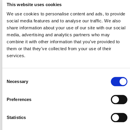
This website uses cookies
ACTIVE SINCE
We use cookies to personalise content and ads, to provide
27 November 2015
social media features and to analyse our traffic. We also
share information about your use of our site with our social
media, advertising and analytics partners who may
combine it with other information that you’ve provided to
them or that they’ve collected from your use of their
services.
Consent
Necessary
Selection
NEWSLETTER
Preferences
Statistics
DONATE NOW