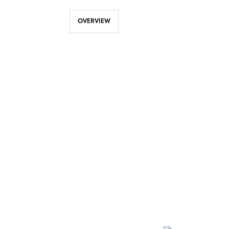
OVERVIEW