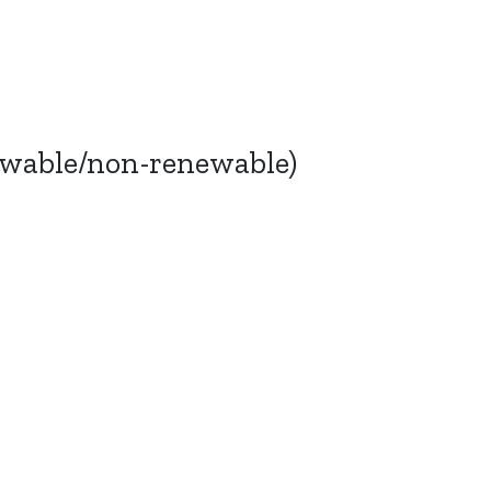
ewable/non-renewable)
Bluesky
TERMS AND
CONDITIONS