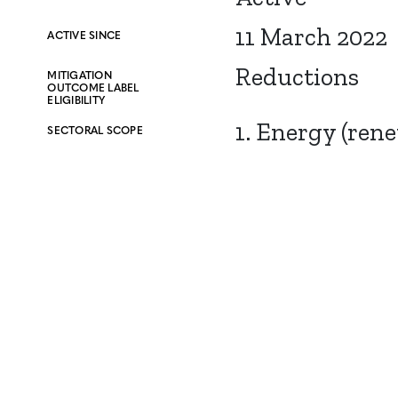
11 March 2022
ACTIVE SINCE
Reductions
MITIGATION
OUTCOME LABEL
ELIGIBILITY
1. Energy (ren
SECTORAL SCOPE
CONTACT
CAREERS