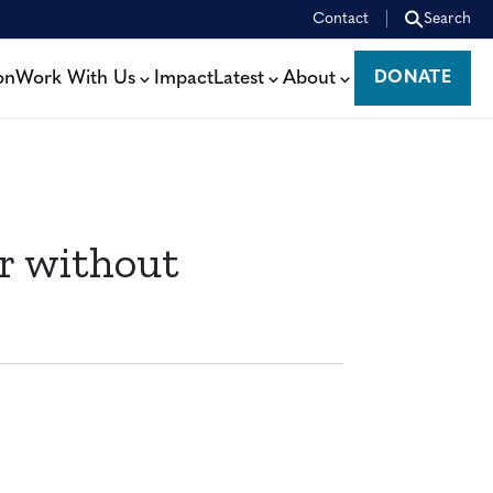
Contact
Search
on
Work With Us
Impact
Latest
About
DONATE
DONATE
r without