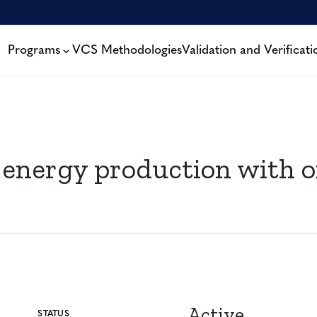
Programs
VCS Methodologies
Validation and Verificati
 energy production with o
Active
STATUS