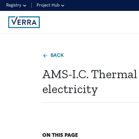
Registry
Project Hub
BACK
AMS-I.C. Thermal
electricity
ON THIS PAGE