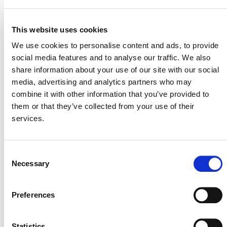
SUMMARY OF
DEVELOPMENT
This website uses cookies
We use cookies to personalise content and ads, to provide
On March 16, 2026, the development of this revision
social media features and to analyse our traffic. We also
VCS Methodology
share information about your use of our site with our social
was rejected per the
media, advertising and analytics partners who may
Development and Review Process
(PDF). After
combine it with other information that you’ve provided to
careful review, Verra determined that the proposal’s
them or that they’ve collected from your use of their
climate impact was not as high as that of other ideas.
services.
Verra will therefore not proceed this approach to the full
methodology development process at this time.
Consent
Necessary
Selection
Preferences
Verra
This page and its content are subject to the
Website Terms and Conditions of Use
and
constitute “Website Materials” as therein defined. Use is
Statistics