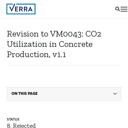
Revision to VM0043: CO2
Utilization in Concrete
Production, v1.1
ON THIS PAGE
STATUS
8. Rejected