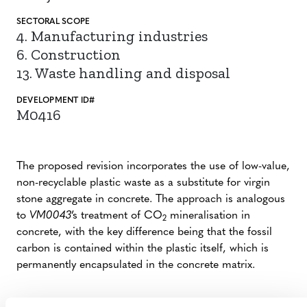
SECTORAL SCOPE
4. Manufacturing industries
6. Construction
13. Waste handling and disposal
DEVELOPMENT ID#
M0416
The proposed revision incorporates the use of low-value,
non-recyclable plastic waste as a substitute for virgin
stone aggregate in concrete. The approach is analogous
to
VM0043
’s treatment of CO
mineralisation in
2
concrete, with the key difference being that the fossil
carbon is contained within the plastic itself, which is
permanently encapsulated in the concrete matrix.