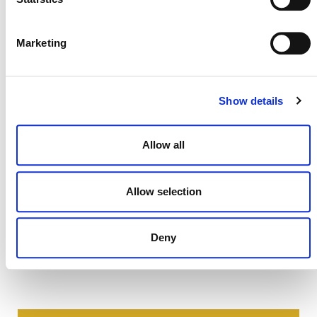
permitted only for the establishment or operation of a
project or the development of a methodology under a Verra
certification program. All other uses are prohibited.
Marketing
Show details
Allow all
Allow selection
Deny
NEWSLETTER