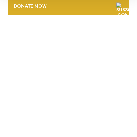
DONATE NOW
CONTACT
CAREERS
VERRA’S TRADEMARKS
ORGANIZATIONAL ETHOS
TERMS AND CONDITIONS
ACCESSIBILITY STATEMENT
PRIVACY POLICY
TRUST AND SECURITY