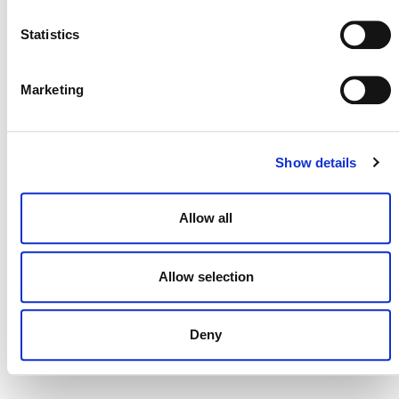
NEWSLETTER
Statistics
Marketing
DONATE NOW
Show details
CONTACT
Allow all
CAREERS
VERRA’S TRADEMARKS
Allow selection
ORGANIZATIONAL ETHOS
TERMS AND CONDITIONS
Deny
ACCESSIBILITY STATEMENT
PRIVACY POLICY