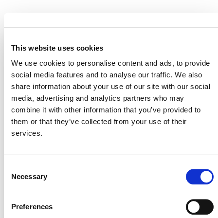
STATUS
Inactive
This website uses cookies
MITIGATION
OUTCOME LABEL
ELIGIBILITY
Reductions
We use cookies to personalise content and ads, to provide
social media features and to analyse our traffic. We also
SECTORAL SCOPE
share information about your use of our site with our social
14. Agriculture, forestry, and other land
media, advertising and analytics partners who may
use (AFOLU)
combine it with other information that you’ve provided to
them or that they’ve collected from your use of their
services.
Consent
Necessary
Selection
Preferences