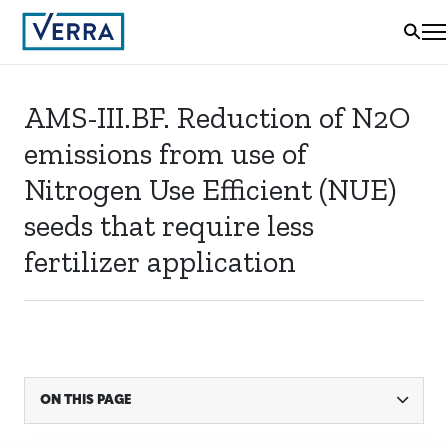
AMS-III.BF. Reduction of N2O
emissions from use of
Nitrogen Use Efficient (NUE)
seeds that require less
fertilizer application
ON THIS PAGE