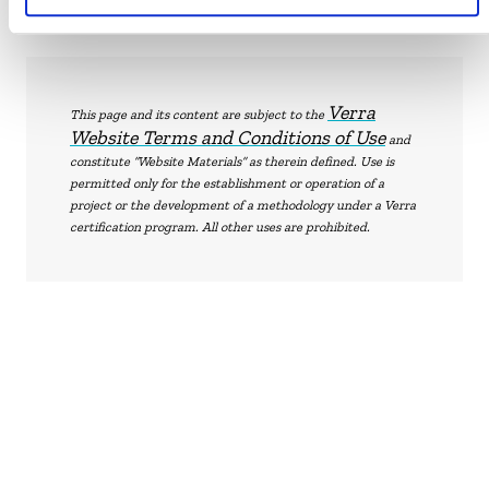
Verra
This page and its content are subject to the
Website Terms and Conditions of Use
and
constitute “Website Materials” as therein defined. Use is
permitted only for the establishment or operation of a
project or the development of a methodology under a Verra
certification program. All other uses are prohibited.