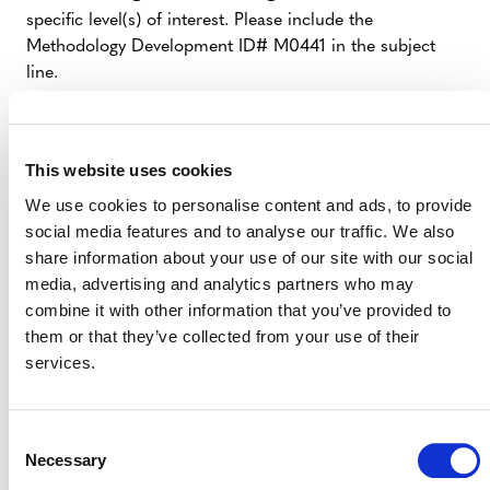
specific level(s) of interest. Please include the
Methodology Development ID# M0441 in the subject
line.
Funders
– stakeholders interested in providing
funding to cover costs associated with developing
This website uses cookies
the proposed tool
We use cookies to personalise content and ads, to provide
Technical Contributors
– stakeholders
social media features and to analyse our traffic. We also
interested in providing professional expertise (in-
share information about your use of our site with our social
kind or as a paid consultant) to help draft or
media, advertising and analytics partners who may
prepare content for the tool
combine it with other information that you’ve provided to
Independent Expert Reviewer
them or that they’ve collected from your use of their
–
services.
stakeholders interested in serving as an
independent expert reviewer once the draft tool is
ready (see Section 3.5: Independent Expert
Consent
Review of the
VCS Methodology Development
Necessary
Selection
and Review Process
(PDF)