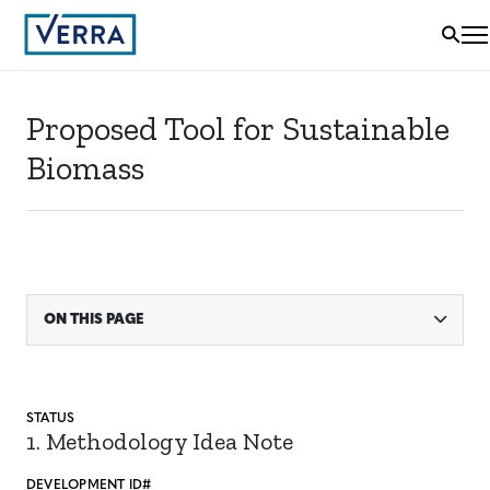
Proposed Tool for Sustainable
Biomass
ON THIS PAGE
STATUS
1. Methodology Idea Note
DEVELOPMENT ID#