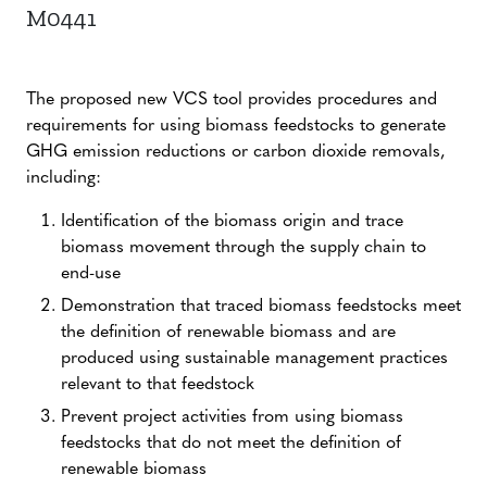
M0441
The proposed new VCS tool provides procedures and
requirements for using biomass feedstocks to generate
GHG emission reductions or carbon dioxide removals,
including:
Identification of the biomass origin and trace
biomass movement through the supply chain to
end-use
Demonstration that traced biomass feedstocks meet
the definition of renewable biomass and are
produced using sustainable management practices
relevant to that feedstock
Prevent project activities from using biomass
feedstocks that do not meet the definition of
renewable biomass