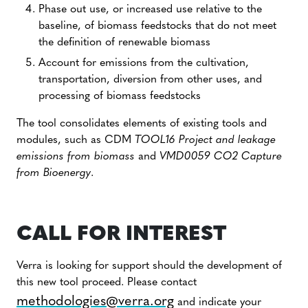
Phase out use, or increased use relative to the
baseline, of biomass feedstocks that do not meet
the definition of renewable biomass
Account for emissions from the cultivation,
transportation, diversion from other uses, and
processing of biomass feedstocks
The tool consolidates elements of existing tools and
modules, such as CDM
TOOL16 Project and leakage
emissions from biomass
and
VMD0059 CO2 Capture
from Bioenergy
.
CALL FOR INTEREST
Verra is looking for support should the development of
this new tool proceed. Please contact
methodologies@verra.org
and indicate your