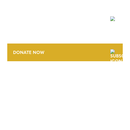
NEWSLETTER
DONATE NOW
CONTACT
CAREERS
VERRA’S TRADEMARKS
ORGANIZATIONAL ETHOS
TERMS AND CONDITIONS