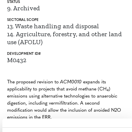
STATUS
9. Archived
SECTORAL SCOPE
13. Waste handling and disposal
14. Agriculture, forestry, and other land
use (AFOLU)
DEVELOPMENT ID#
M0432
The proposed revision to
ACM0010
expands its
applicability to projects that avoid methane (CH
)
4
emissions using alternative technologies to anaerobic
digestion, including vermifiltration. A second
modification would allow the inclusion of avoided N2O
emissions in the ERR.