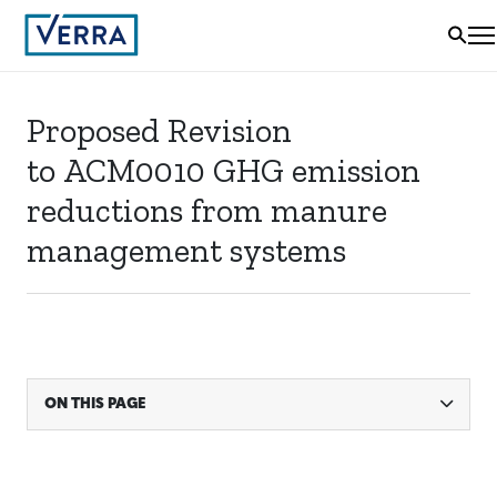
Proposed Revision
to ACM0010 GHG emission
reductions from manure
management systems
ON THIS PAGE