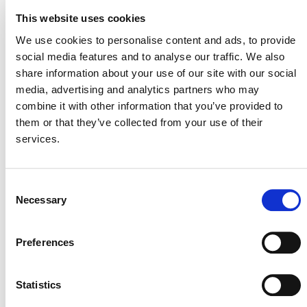
This website uses cookies
SUMMARY OF
We use cookies to personalise content and ads, to provide
DEVELOPMENT
social media features and to analyse our traffic. We also
share information about your use of our site with our social
On March 26, 2026, the development of this
media, advertising and analytics partners who may
VCS
methodology was archived per the
combine it with other information that you’ve provided to
them or that they’ve collected from your use of their
Methodology Development and Review
services.
Process
(PDF) due overlap with M0443, a consolidated
manure management methodology.
Consent
Necessary
Selection
This page and its content are subject to the Verra
Website Terms and Conditions of Use
Preferences
and
constitute “Website Materials” as therein defined. Use is
permitted only for the establishment or operation of a
project or the development of a methodology under a Verra
Statistics
certification program. All other uses are prohibited.