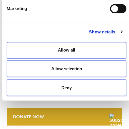
Marketing
Show details
Allow all
Allow selection
NEWSLETTER
Deny
DONATE NOW