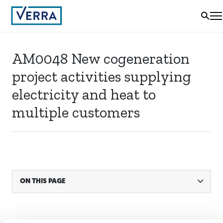
AM0048 New cogeneration
project activities supplying
electricity and heat to
multiple customers
ON THIS PAGE