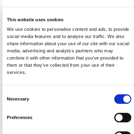
STATUS
Inactive
This website uses cookies
MITIGATION
OUTCOME LABEL
ELIGIBILITY
Reductions
We use cookies to personalise content and ads, to provide
social media features and to analyse our traffic. We also
SECTORAL SCOPE
1. Energy (renewable/non-renewable)
share information about your use of our site with our social
media, advertising and analytics partners who may
combine it with other information that you’ve provided to
them or that they’ve collected from your use of their
services.
Consent
Necessary
Selection
Preferences
NEWSLETTER