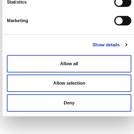
Statistics
DONATE NOW
Marketing
Show details
CONTACT
CAREERS
Allow all
VERRA’S TRADEMARKS
ORGANIZATIONAL ETHOS
Allow selection
TERMS AND CONDITIONS
Deny
ACCESSIBILITY STATEMENT
PRIVACY POLICY
TRUST AND SECURITY