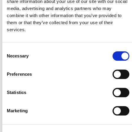
share information about your use of our site with our social
SUMMARY OF
media, advertising and analytics partners who may
combine it with other information that you’ve provided to
DEVELOPMENT
them or that they’ve collected from your use of their
services.
The methodology idea note was rejected by Verra, as per
VCS Methodology
Section 3.1.7 of the
Development and Review Process, v4.4
(PDF).
Consent
Necessary
Selection
The decision was based on low climate change
mitigation potential compared to other proposals, and
unmitigable risks associated with additionality.
Preferences
Methodology Development ID #M0375
Statistics
Marketing