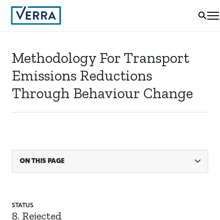
Methodology For Transport
Emissions Reductions
Through Behaviour Change
ON THIS PAGE
STATUS
8. Rejected