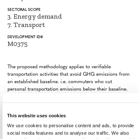
SECTORAL SCOPE
3. Energy demand
7. Transport
DEVELOPMENT ID#
M0375
The proposed methodology applies to verifiable
transportation activities that avoid GHG emissions from
an established baseline. i.e. commuters who cut
personal transportation emissions below their baseline.
A variety of transportation options are considered for
behavioral change, including zero emissions (bike, walk),
public transit, and ridesharing. The proposed
This website uses cookies
methodology is globally applicable.
We use cookies to personalise content and ads, to provide
social media features and to analyse our traffic. We also