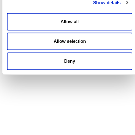
Show details
Allow all
NEWSLETTER
Allow selection
Deny
DONATE NOW
CONTACT
CAREERS
VERRA’S TRADEMARKS
ORGANIZATIONAL ETHOS