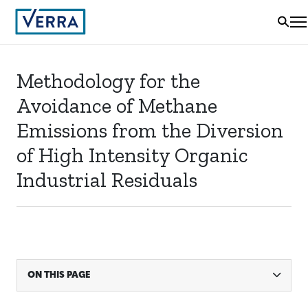
Methodology for the
Avoidance of Methane
Emissions from the Diversion
of High Intensity Organic
Industrial Residuals
ON THIS PAGE