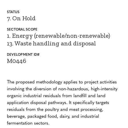
STATUS
7. On Hold
SECTORAL SCOPE
1. Energy (renewable/non-renewable)
13. Waste handling and disposal
DEVELOPMENT ID#
M0446
The proposed methodology applies to project activities
involving the diversion of non-hazardous, high-intensity
organic industrial residuals from landfill and land
application disposal pathways. It specifically targets
residuals from the poultry and meat processing,
beverage, packaged food, dairy, and industrial
fermentation sectors.