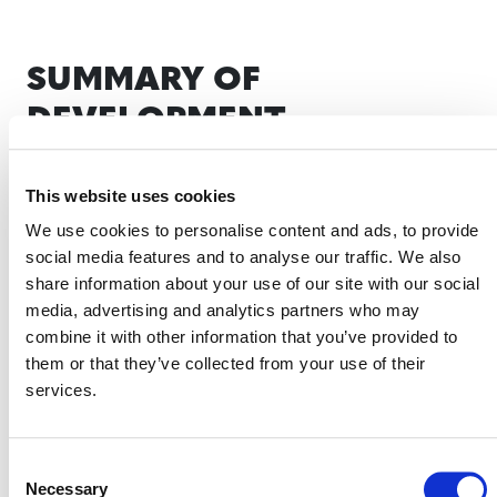
SUMMARY OF
DEVELOPMENT
The methodology was originally proposed by
Iron
This website uses cookies
Root Development, LLC
.
We use cookies to personalise content and ads, to provide
On April 1, 2026, the development of this
social media features and to analyse our traffic. We also
methodology was put on hold per the
VCS
share information about your use of our site with our social
Methodology Development and Review Process
media, advertising and analytics partners who may
(PDF).
combine it with other information that you’ve provided to
Verra will reassess whether to resume the
them or that they’ve collected from your use of their
development of this methodology in Q1 2027.
services.
Stakeholders interested in collaborating during
methodology development or developing projects that
this methodology might enable are encouraged to
Consent
Necessary
Selection
methodologies@verra.org