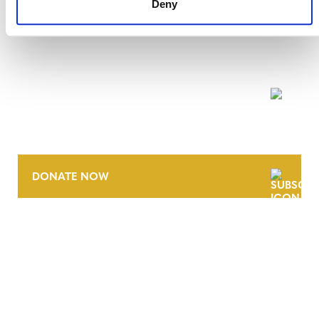
Deny
NEWSLETTER
DONATE NOW
CONTACT
CAREERS
VERRA’S TRADEMARKS