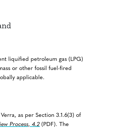
and
nt liquified petroleum gas (LPG)
ss or other fossil fuel-fired
obally applicable.
erra, as per Section 3.1.6(3) of
ew Process, 4.2
(PDF). The