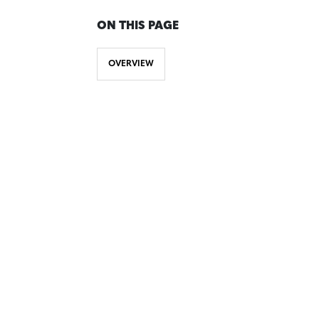
ON THIS PAGE
OVERVIEW