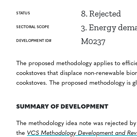
8. Rejected
STATUS
3. Energy dem
SECTORAL SCOPE
M0237
DEVELOPMENT ID#
The proposed methodology applies to efficie
cookstoves that displace non-renewable bioma
cookstoves. The proposed methodology is gl
SUMMARY OF DEVELOPMENT
The methodology idea note was rejected by V
the
VCS Methodology Development and Revi