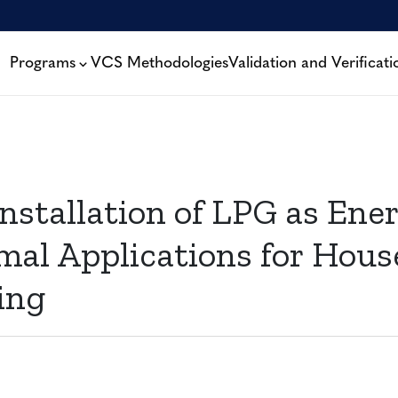
Programs
VCS Methodologies
Validation and Verificati
nstallation of LPG as Ener
mal Applications for Hous
ing