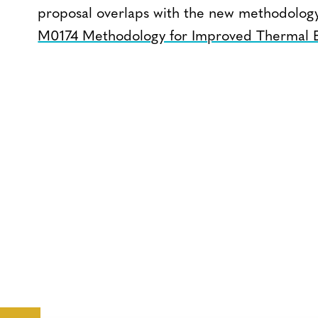
proposal overlaps with the new methodolog
M0174 Methodology for Improved Thermal E
CONTACT
CAREERS
VERRA’S
TRADEMARKS