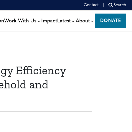
Contact
Search
on
Work With Us
Impact
Latest
About
DONATE
DONATE
gy Efficiency
ehold and