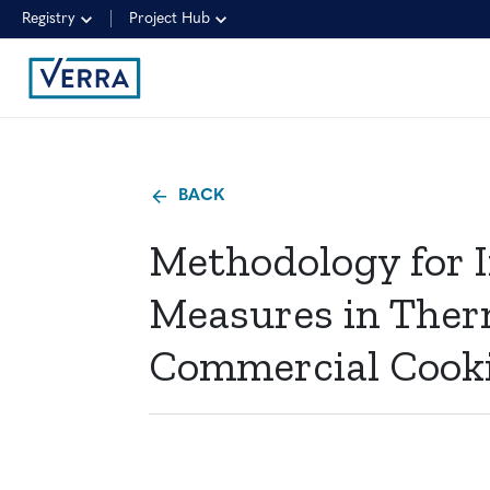
Registry
Project Hub
BACK
Methodology for I
Measures in Ther
Commercial Cook