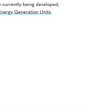
y currently being developed,
nergy Generation Units
.
Bluesky
TERMS AND
CONDITIONS
LinkedIn
ACCESSIBILITY
YouTube
STATEMENT