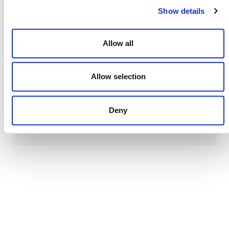
line.
Show details
Allow all
Verra
This page and its content are subject to the
Website Terms and Conditions of Use
Allow selection
and
constitute “Website Materials” as therein defined. Use is
permitted only for the establishment or operation of a
project or the development of a methodology under a Verra
Deny
certification program. All other uses are prohibited.