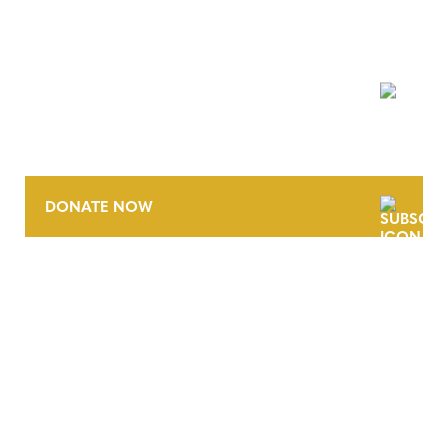
NEWSLETTER
DONATE NOW
CONTACT
CAREERS
VERRA’S TRADEMARKS
ORGANIZATIONAL ETHOS