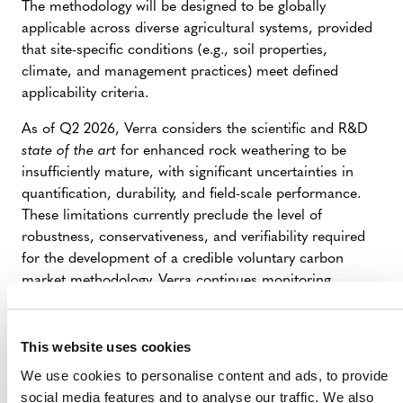
The methodology will be designed to be globally
applicable across diverse agricultural systems, provided
that site-specific conditions (e.g., soil properties,
climate, and management practices) meet defined
applicability criteria.
As of Q2 2026, Verra considers the scientific and R&D
state of the art
for enhanced rock weathering to be
insufficiently mature, with significant uncertainties in
quantification, durability, and field-scale performance.
These limitations currently preclude the level of
robustness, conservativeness, and verifiability required
for the development of a credible voluntary carbon
market methodology. Verra continues monitoring
scientific advances in this field.
This website uses cookies
We use cookies to personalise content and ads, to provide
SUMMARY OF
social media features and to analyse our traffic. We also