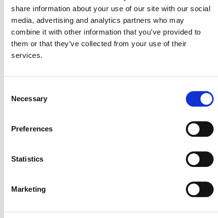
DEVELOPMENT
share information about your use of our site with our social
media, advertising and analytics partners who may
This methodology was initiated by Verra under an
combine it with other information that you’ve provided to
older version of the the
VCS Methodology
them or that they’ve collected from your use of their
Development and Review Process
(MDRP) (PDF).
services.
In December 2024, the proposed methodology
was put on hold.
Consent
In March 2026, Verra reassessed the priority of
Necessary
Selection
methodologies under development and decided
to keep this proposal on hold.
Preferences
Verra will reassess whether to resume the
development of this methodology in Q1 2027.
Statistics
Stakeholders interested in collaborating during
methodology development or developing projects that
this methodology might enable are encouraged to
Marketing
methodologies@verra.org
contact
. Please include
the Methodology Development ID M0287 in the subject