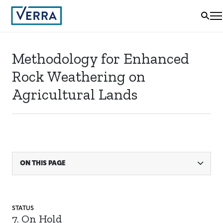
Methodology for Enhanced
Rock Weathering on
Agricultural Lands
ON THIS PAGE
STATUS
7. On Hold