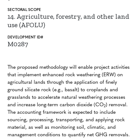
SECTORAL SCOPE
14. Agriculture, forestry, and other land
use (AFOLU)
DEVELOPMENT ID#
M0287
The proposed methodology will enable project activities
that implement enhanced rock weathering (ERW) on
agricultural lands through the application of finely
ground silicate rock (e.g., basalt) to croplands and
grasslands to accelerate natural weathering processes
and increase long-term carbon dioxide (CO
) removal.
2
The accounting framework is expected to include
sourcing, processing, transporting, and applying rock
material, as well as monitoring soil, climatic, and
management conditions to quantify net GHG removals.