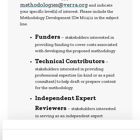
methodologies@verra.org
and indicate
your specific level(s) of interest. Please include the
Methodology Development ID# M0412 in the subject
line.
Funders
– stakeholders interested in
providing funding to cover costs associated
with developing the proposed methodology
Technical Contributors
–
stakeholders interested in providing
professional expertise (in-kind or as a paid
consultant) to help draft or prepare content
for the methodology
Independent Expert
Reviewers
– stakeholders interested
in serving as an independent expert
reviewer once the draft methodology is
ready (see Section 3.5: Independent Expert
VCS Methodology
Review of the