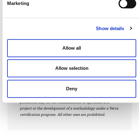
Marketing
Solutions, Inc.
The proposed methodology is currently at “Step 1.7:
VCS
Verra conducts a feasibility assessment” of the
Show details
Methodology Development and Review
Process
(PDF).
Allow all
Allow selection
Verra
This page and its content are subject to the
Website Terms and Conditions of Use
Deny
and
constitute “Website Materials” as therein defined. Use is
permitted only for the establishment or operation of a
project or the development of a methodology under a Verra
certification program. All other uses are prohibited.