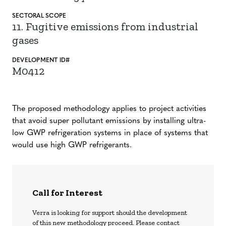
SECTORAL SCOPE
11. Fugitive emissions from industrial
gases
DEVELOPMENT ID#
M0412
The proposed methodology applies to project activities
that avoid super pollutant emissions by installing ultra-
low GWP refrigeration systems in place of systems that
would use high GWP refrigerants.
Call for Interest
Verra is looking for support should the development
of this new methodology proceed. Please contact