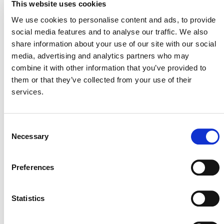
Development and Review Process
This website uses cookies
(PDF))
We use cookies to personalise content and ads, to provide
General interest
social media features and to analyse our traffic. We also
– Stakeholders
interested in developing projects that this
share information about your use of our site with our social
methodology might enable are encouraged to
media, advertising and analytics partners who may
reach out and share their estimates and plans
combine it with other information that you’ve provided to
for future project development. This helps
them or that they’ve collected from your use of their
Verra to better understand the demand for
services.
this proposed new methodology
Consent
Necessary
Selection
Preferences
SUMMARY OF
DEVELOPMENT
Statistics
Therm
The methodology idea note was submitted by