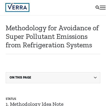
Methodology for Avoidance of
Super Pollutant Emissions
from Refrigeration Systems
ON THIS PAGE
STATUS
1. Methodology Idea Note