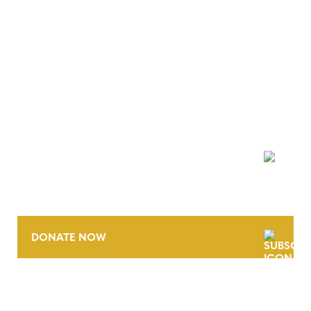
NEWSLETTER
DONATE NOW
CONTACT