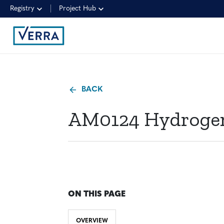
Registry
Project Hub
BACK
AM0124 Hydrogen 
ON THIS PAGE
OVERVIEW