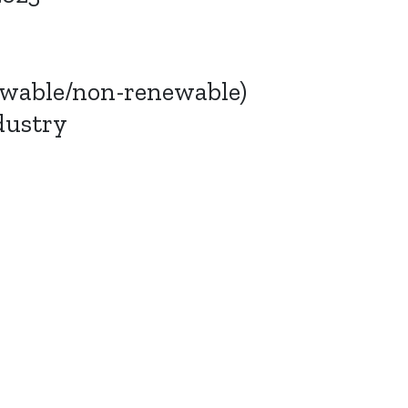
ewable/non-renewable)
dustry
Bluesky
TERMS AND
CONDITIONS
LinkedIn