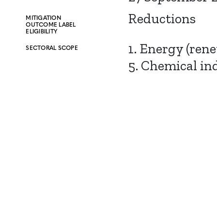
Reductions
MITIGATION
OUTCOME LABEL
ELIGIBILITY
1. Energy (ren
SECTORAL SCOPE
5. Chemical in
CONTACT
CAREERS