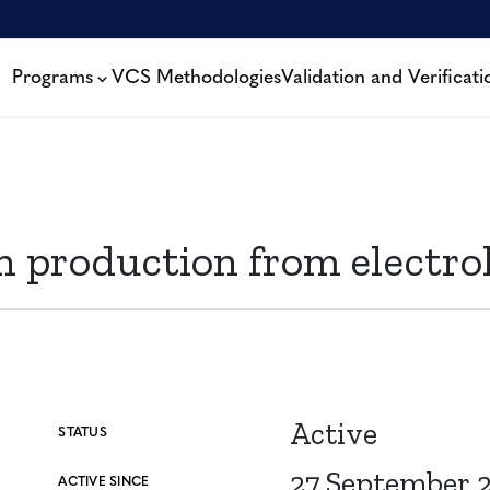
Programs
VCS Methodologies
Validation and Verificati
production from electrol
Active
STATUS
27 September 
ACTIVE SINCE