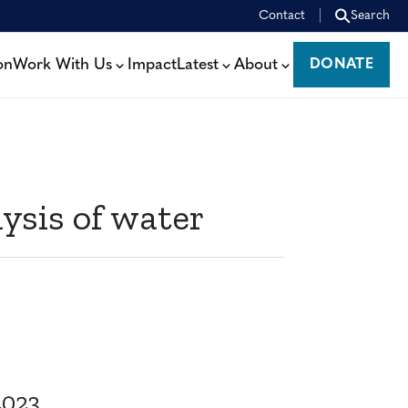
Contact
Search
on
Work With Us
Impact
Latest
About
DONATE
DONATE
ysis of water
2023