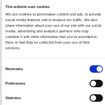
Reductions
This website uses cookies
SECTORAL SCOPE
We use cookies to personalise content and ads, to provide
7. Transport
social media features and to analyse our traffic. We also
share information about your use of our site with our social
media, advertising and analytics partners who may
combine it with other information that you’ve provided to
them or that they’ve collected from your use of their
services.
Consent
Necessary
Selection
NEWSLETTER
Preferences
Statistics
DONATE NOW