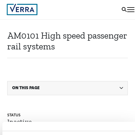
AM0101 High speed passenger
rail systems
ON THIS PAGE
STATUS
Inactive
MITIGATION
OUTCOME LABEL
ELIGIBILITY