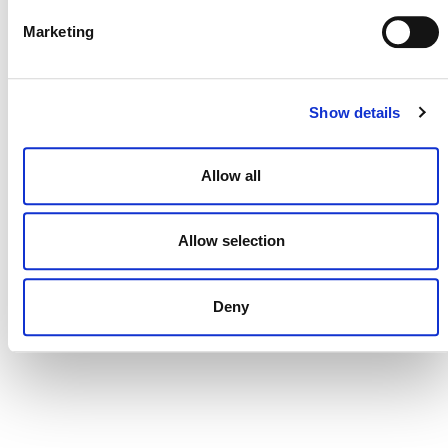
Marketing
CONTACT
Show details
CAREERS
VERRA’S TRADEMARKS
Allow all
ORGANIZATIONAL ETHOS
TERMS AND CONDITIONS
Allow selection
ACCESSIBILITY STATEMENT
Deny
PRIVACY POLICY
TRUST AND SECURITY
Bluesky
LinkedIn
YouTube