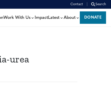
Contact
Search
on
Work With Us
Impact
Latest
About
DONATE
DONATE
ia-urea