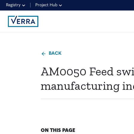
Registry
Project Hub
BACK
AM0050 Feed swi
manufacturing in
ON THIS PAGE