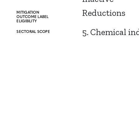
Reductions
MITIGATION
OUTCOME LABEL
ELIGIBILITY
5. Chemical in
SECTORAL SCOPE
CONTACT
CAREERS
VERRA’S