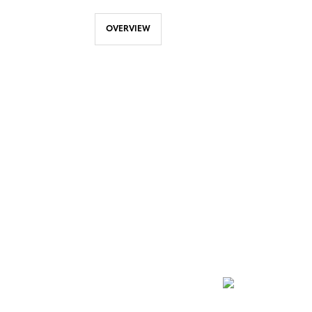
OVERVIEW
NEWSLETTER