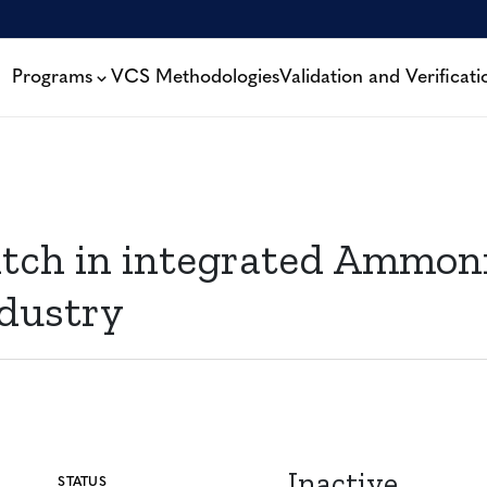
Programs
VCS Methodologies
Validation and Verificati
tch in integrated Ammon
dustry
Inactive
STATUS