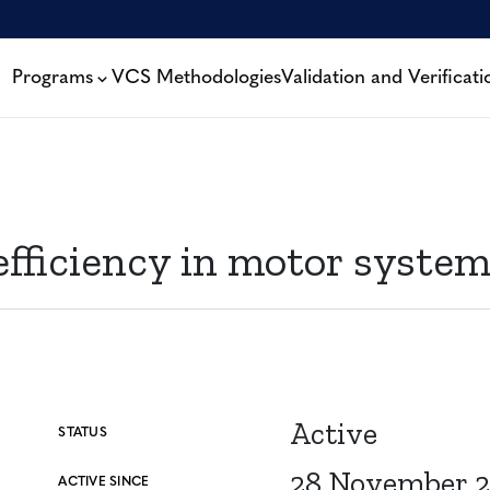
Programs
VCS Methodologies
Validation and Verificati
efficiency in motor syste
Active
STATUS
28 November 2
ACTIVE SINCE