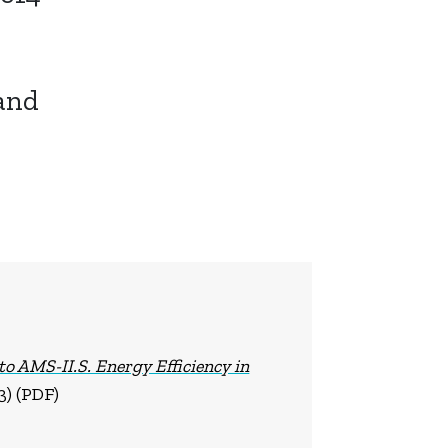
and
 to AMS-II.S. Energy Efficiency in
3) (PDF)