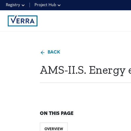
Registry
Project Hub
BACK
AMS-II.S. Energy 
ON THIS PAGE
OVERVIEW