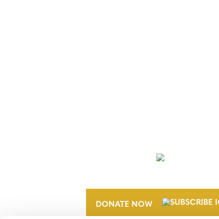
NEWSLETTER
DONATE NOW