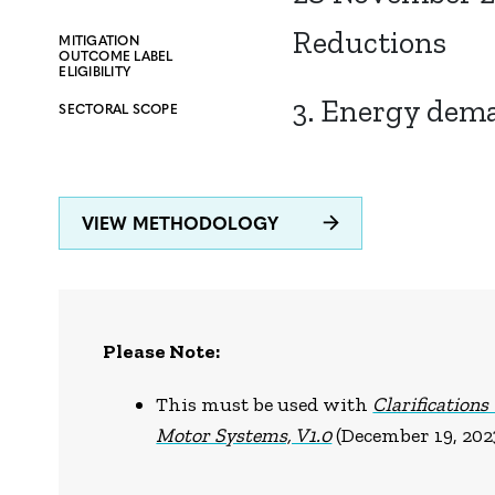
Reductions
MITIGATION
OUTCOME LABEL
ELIGIBILITY
3. Energy dem
SECTORAL SCOPE
VIEW METHODOLOGY
Please Note:
This must be used with
Clarifications
Motor Systems, V1.0
(December 19, 202