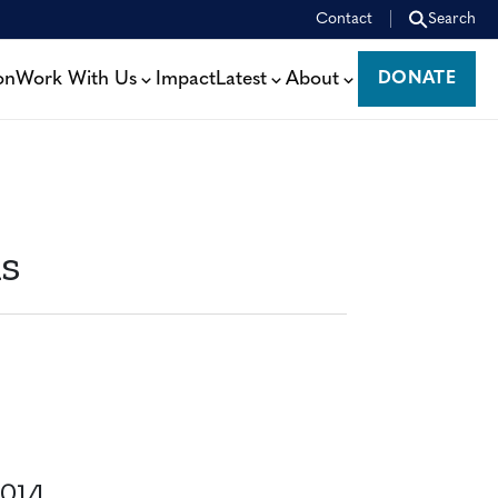
Contact
Search
on
Work With Us
Impact
Latest
About
DONATE
DONATE
ms
014