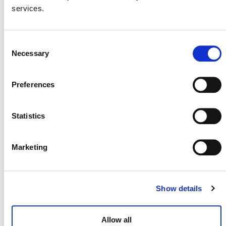
AMS-II.E for use within the VCS Program
services.
due to low usage.
On April 4, 2025, Verra reactivated AMS-II.E.
Consent
Necessary
Selection
Preferences
Statistics
Marketing
Show details
NEWSLETTER
Allow all