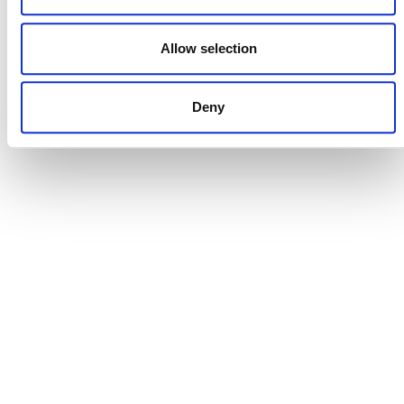
DONATE NOW
Allow selection
Deny
CONTACT
CAREERS
VERRA’S TRADEMARKS
ORGANIZATIONAL ETHOS
TERMS AND CONDITIONS
ACCESSIBILITY STATEMENT
PRIVACY POLICY
TRUST AND SECURITY