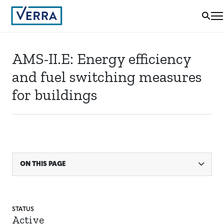
AMS-II.E: Energy efficiency
and fuel switching measures
for buildings
ON THIS PAGE
STATUS
Active