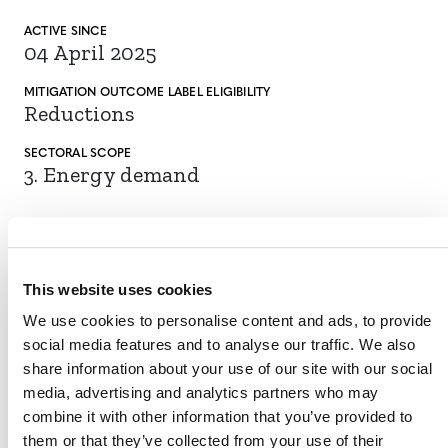
ACTIVE SINCE
04 April 2025
MITIGATION
OUTCOME LABEL
ELIGIBILITY
Reductions
SECTORAL SCOPE
3. Energy demand
This website uses cookies
VIEW METHODOLOGY
We use cookies to personalise content and ads, to provide
social media features and to analyse our traffic. We also
share information about your use of our site with our social
media, advertising and analytics partners who may
Call-out box:
combine it with other information that you’ve provided to
them or that they’ve collected from your use of their
On September 11, 2023, Verra inactivated