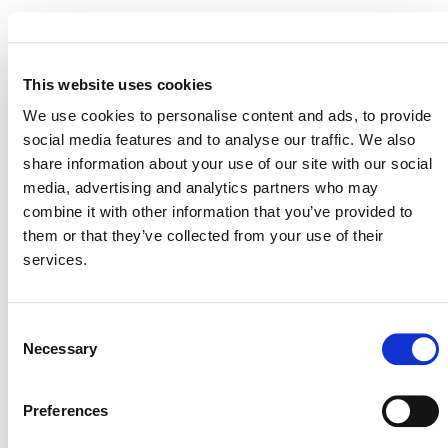
STATUS
Inactive
This website uses cookies
MITIGATION
OUTCOME LABEL
ELIGIBILITY
We use cookies to personalise content and ads, to provide
Reductions
social media features and to analyse our traffic. We also
share information about your use of our site with our social
SECTORAL SCOPE
4. Manufacturing industries
media, advertising and analytics partners who may
combine it with other information that you’ve provided to
them or that they’ve collected from your use of their
services.
Consent
Necessary
Selection
Preferences
NEWSLETTER