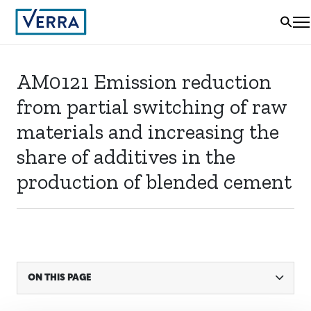
AM0121 Emission reduction
from partial switching of raw
materials and increasing the
share of additives in the
production of blended cement
ON THIS PAGE