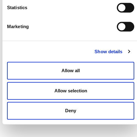
Statistics
Marketing
DONATE NOW
Show details
CONTACT
CAREERS
Allow all
VERRA’S TRADEMARKS
Allow selection
ORGANIZATIONAL ETHOS
TERMS AND CONDITIONS
Deny
ACCESSIBILITY STATEMENT
PRIVACY POLICY