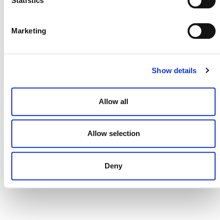
Statistics
DONATE NOW
Marketing
Show details
CONTACT
CAREERS
Allow all
VERRA’S TRADEMARKS
ORGANIZATIONAL ETHOS
Allow selection
TERMS AND CONDITIONS
ACCESSIBILITY STATEMENT
Deny
PRIVACY POLICY
TRUST AND SECURITY