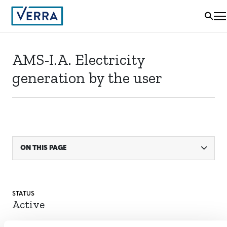
AMS-I.A. Electricity
generation by the user
ON THIS PAGE
STATUS
Active
ACTIVE SINCE