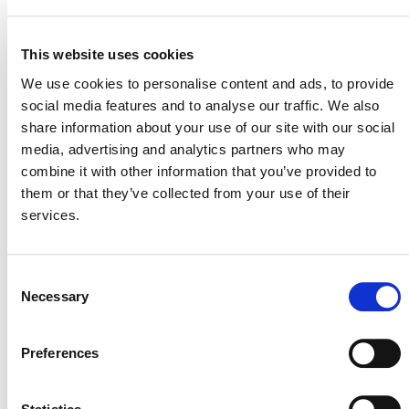
11 September 2023
MITIGATION
OUTCOME LABEL
ELIGIBILITY
This website uses cookies
Reductions
We use cookies to personalise content and ads, to provide
social media features and to analyse our traffic. We also
SECTORAL SCOPE
1. Energy (renewable/non-renewable)
share information about your use of our site with our social
media, advertising and analytics partners who may
combine it with other information that you’ve provided to
them or that they’ve collected from your use of their
services.
Consent
Necessary
Selection
Preferences
NEWSLETTER