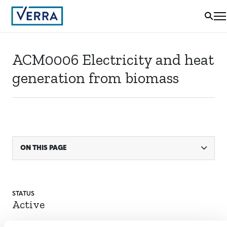
ACM0006 Electricity and heat
generation from biomass
ON THIS PAGE
STATUS
Active
ACTIVE SINCE