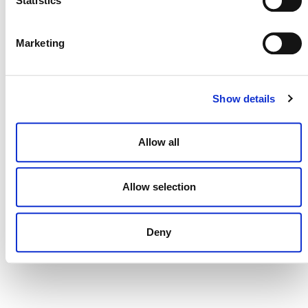
Statistics
DONATE NOW
Marketing
Show details
CONTACT
CAREERS
Allow all
VERRA’S TRADEMARKS
ORGANIZATIONAL ETHOS
Allow selection
TERMS AND CONDITIONS
ACCESSIBILITY STATEMENT
Deny
PRIVACY POLICY
TRUST AND SECURITY