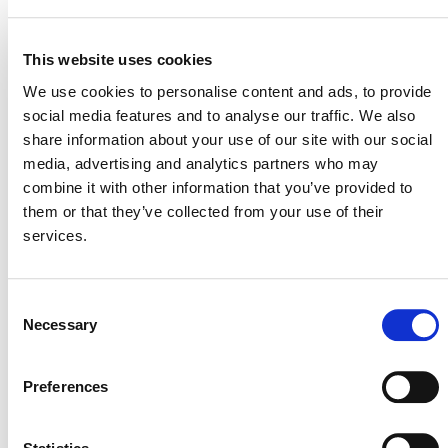
11 March 2022
MITIGATION
OUTCOME LABEL
ELIGIBILITY
This website uses cookies
Reductions
We use cookies to personalise content and ads, to provide
social media features and to analyse our traffic. We also
SECTORAL SCOPE
1. Energy (renewable/non-renewable)
share information about your use of our site with our social
media, advertising and analytics partners who may
combine it with other information that you’ve provided to
them or that they’ve collected from your use of their
services.
Consent
Necessary
Selection
Preferences
NEWSLETTER