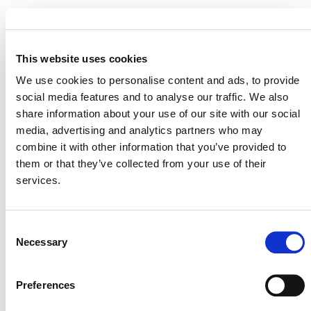
STATUS
Inactive
This website uses cookies
MITIGATION
OUTCOME LABEL
ELIGIBILITY
We use cookies to personalise content and ads, to provide
Reductions
social media features and to analyse our traffic. We also
share information about your use of our site with our social
SECTORAL SCOPE
3. Energy demand
media, advertising and analytics partners who may
combine it with other information that you’ve provided to
them or that they’ve collected from your use of their
services.
Consent
Necessary
Selection
Preferences
NEWSLETTER