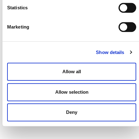
Statistics
Marketing
DONATE NOW
Show details
CONTACT
CAREERS
Allow all
VERRA’S TRADEMARKS
Allow selection
ORGANIZATIONAL ETHOS
TERMS AND CONDITIONS
Deny
ACCESSIBILITY STATEMENT
PRIVACY POLICY