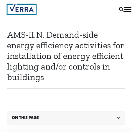
AMS-II.N. Demand-side
energy efficiency activities for
installation of energy efficient
lighting and/or controls in
buildings
ON THIS PAGE