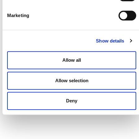
DONATE NOW
Marketing
CONTACT
Show details
CAREERS
Allow all
VERRA’S TRADEMARKS
ORGANIZATIONAL ETHOS
Allow selection
TERMS AND CONDITIONS
ACCESSIBILITY STATEMENT
Deny
PRIVACY POLICY
TRUST AND SECURITY