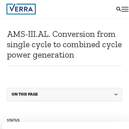
AMS-III.AL. Conversion from
single cycle to combined cycle
power generation
ON THIS PAGE
STATUS
Inactive