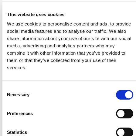
MITIGATION
OUTCOME LABEL
ELIGIBILITY
This website uses cookies
Reductions
We use cookies to personalise content and ads, to provide
SECTORAL SCOPE
social media features and to analyse our traffic. We also
3. Energy demand
share information about your use of our site with our social
media, advertising and analytics partners who may
combine it with other information that you’ve provided to
them or that they’ve collected from your use of their
services.
Consent
Necessary
Selection
NEWSLETTER
Preferences
Statistics