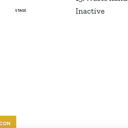
Inactive
STAGE
CONTACT
CAREERS
VERRA’S
TRADEMARKS
ORGANIZATIONAL