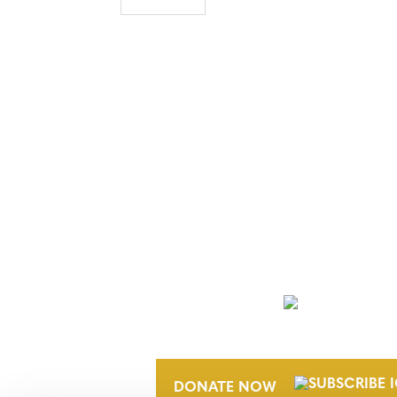
NEWSLETTER
DONATE NOW