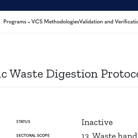
Programs
VCS Methodologies
Validation and Verificati
c Waste Digestion Protoc
Inactive
STATUS
13. Waste hand
SECTORAL SCOPE