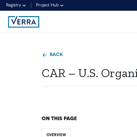
Registry
Project Hub
BACK
CAR – U.S. Organi
ON THIS PAGE
OVERVIEW