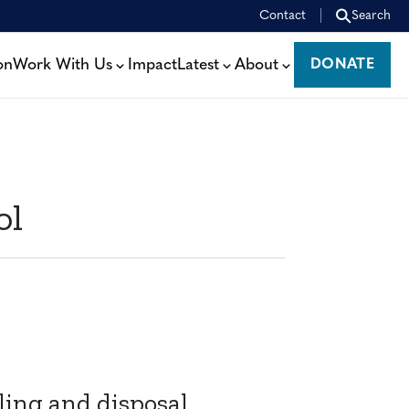
Contact
Search
on
Work With Us
Impact
Latest
About
DONATE
DONATE
ol
ling and disposal