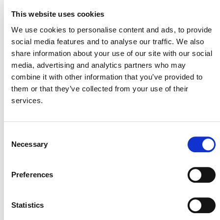
13. Waste handling and disposal
This website uses cookies
STAGE
We use cookies to personalise content and ads, to provide
Inactive
social media features and to analyse our traffic. We also
share information about your use of our site with our social
media, advertising and analytics partners who may
combine it with other information that you’ve provided to
them or that they’ve collected from your use of their
services.
Consent
Necessary
Selection
NEWSLETTER
Preferences
Statistics
DONATE NOW