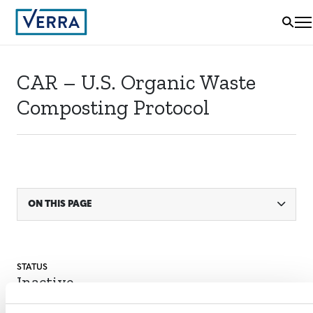
CAR – U.S. Organic Waste
Composting Protocol
ON THIS PAGE
STATUS
Inactive
SECTORAL SCOPE