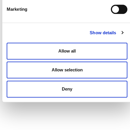
Marketing
CONTACT
Show details
CAREERS
VERRA’S TRADEMARKS
Allow all
ORGANIZATIONAL ETHOS
TERMS AND CONDITIONS
Allow selection
ACCESSIBILITY STATEMENT
Deny
PRIVACY POLICY
TRUST AND SECURITY
Bluesky
LinkedIn
YouTube