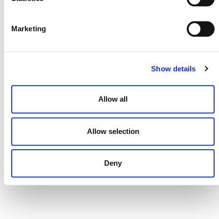
DONATE NOW
Marketing
CONTACT
Show details
CAREERS
Allow all
VERRA’S TRADEMARKS
ORGANIZATIONAL ETHOS
Allow selection
TERMS AND CONDITIONS
ACCESSIBILITY STATEMENT
Deny
PRIVACY POLICY
TRUST AND SECURITY