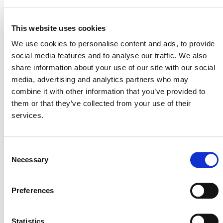
10. Fugitive emissions from fuels
11. Fugitive emissions from industrial
This website uses cookies
gases
We use cookies to personalise content and ads, to provide
social media features and to analyse our traffic. We also
STAGE
Inactive
share information about your use of our site with our social
media, advertising and analytics partners who may
combine it with other information that you’ve provided to
them or that they’ve collected from your use of their
services.
Consent
Necessary
Selection
NEWSLETTER
Preferences
Statistics