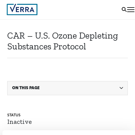
CAR – U.S. Ozone Depleting
Substances Protocol
ON THIS PAGE
STATUS
Inactive
SECTORAL SCOPE