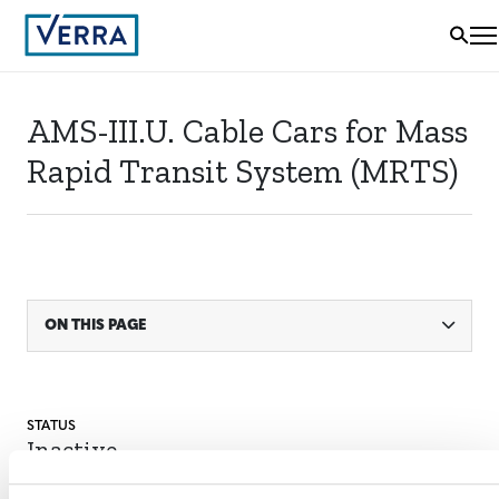
AMS-III.U. Cable Cars for Mass
Rapid Transit System (MRTS)
ON THIS PAGE
STATUS
Inactive
MITIGATION
OUTCOME LABEL
ELIGIBILITY