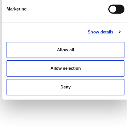
Marketing
CONTACT
Show details
CAREERS
VERRA’S TRADEMARKS
Allow all
ORGANIZATIONAL ETHOS
TERMS AND CONDITIONS
Allow selection
ACCESSIBILITY STATEMENT
Deny
PRIVACY POLICY
TRUST AND SECURITY
Bluesky
LinkedIn
YouTube