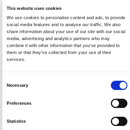
Reductions
This website uses cookies
SECTORAL SCOPE
We use cookies to personalise content and ads, to provide
7. Transport
social media features and to analyse our traffic. We also
share information about your use of our site with our social
media, advertising and analytics partners who may
combine it with other information that you’ve provided to
them or that they’ve collected from your use of their
services.
Consent
Necessary
Selection
NEWSLETTER
Preferences
Statistics
DONATE NOW