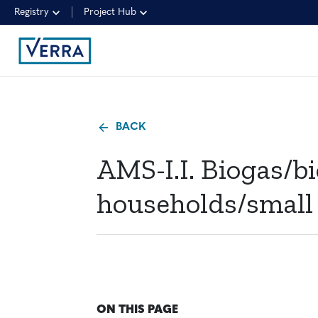
Registry
Project Hub
BACK
AMS-I.I. Biogas/b
households/small
ON THIS PAGE