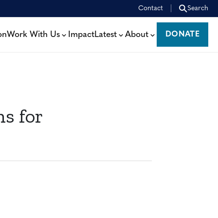
Contact
Search
on
Work With Us
Impact
Latest
About
DONATE
DONATE
s for