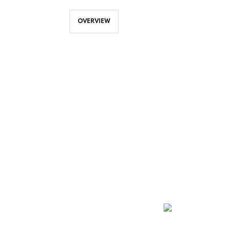
OVERVIEW
NEWSLETTER