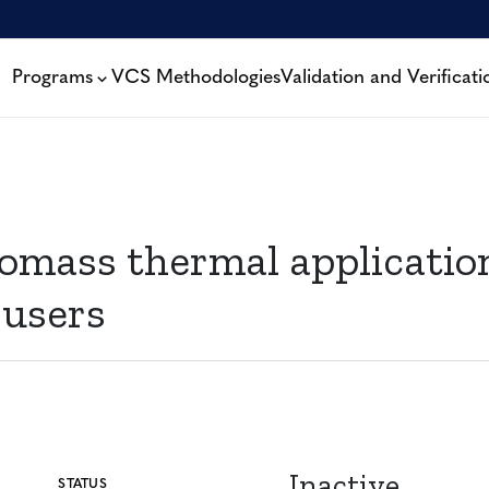
Programs
VCS Methodologies
Validation and Verificati
iomass thermal application
 users
Inactive
STATUS