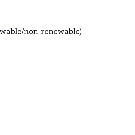
ewable/non-renewable)
Bluesky
TERMS AND
CONDITIONS
LinkedIn
ACCESSIBILITY
YouTube