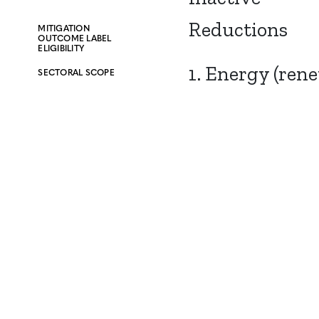
Reductions
MITIGATION
OUTCOME LABEL
ELIGIBILITY
1. Energy (ren
SECTORAL SCOPE
CONTACT
CAREERS
VERRA’S