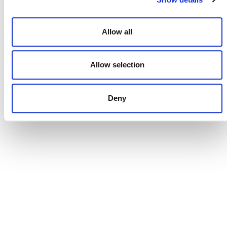
Allow all
NEWSLETTER
Allow selection
DONATE NOW
Deny
CONTACT
CAREERS
VERRA’S TRADEMARKS
ORGANIZATIONAL ETHOS
TERMS AND CONDITIONS