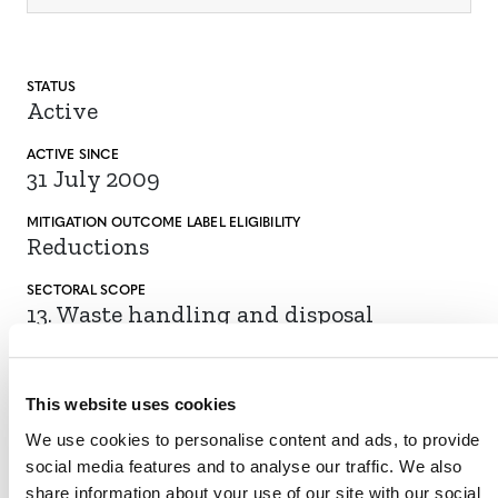
STATUS
Active
ACTIVE SINCE
31 July 2009
MITIGATION
OUTCOME LABEL
ELIGIBILITY
Reductions
SECTORAL SCOPE
13. Waste handling and disposal
This website uses cookies
VIEW METHODOLOGY
We use cookies to personalise content and ads, to provide
social media features and to analyse our traffic. We also
share information about your use of our site with our social