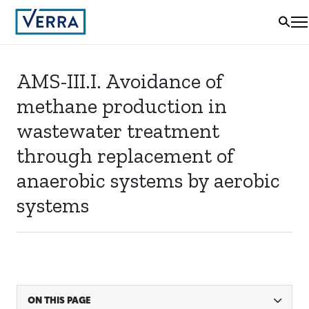
AMS-III.I. Avoidance of
methane production in
wastewater treatment
through replacement of
anaerobic systems by aerobic
systems
ON THIS PAGE