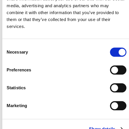
media, advertising and analytics partners who may
combine it with other information that you’ve provided to
Please Note:
them or that they’ve collected from your use of their
Clarifications to
This must be used with
services.
AMS-III.I. Avoidance of Methane
Production in Wastewater
Treatment through Replacement
Consent
of Anaerobic Systems by Aerobic
Necessary
Selection
Systems
(July 5, 2024) (PDF)
Preferences
Statistics
Marketing
Show details