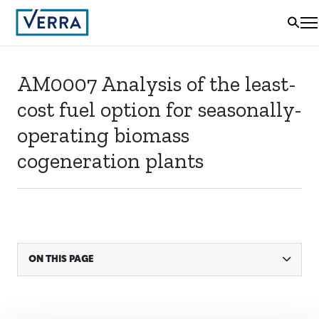
AM0007 Analysis of the least-
cost fuel option for seasonally-
operating biomass
cogeneration plants
ON THIS PAGE