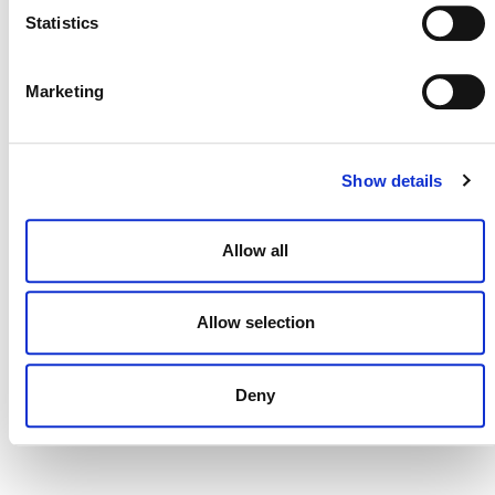
Statistics
Marketing
DONATE NOW
Show details
CONTACT
CAREERS
Allow all
VERRA’S TRADEMARKS
Allow selection
ORGANIZATIONAL ETHOS
TERMS AND CONDITIONS
Deny
ACCESSIBILITY STATEMENT
PRIVACY POLICY
TRUST AND SECURITY