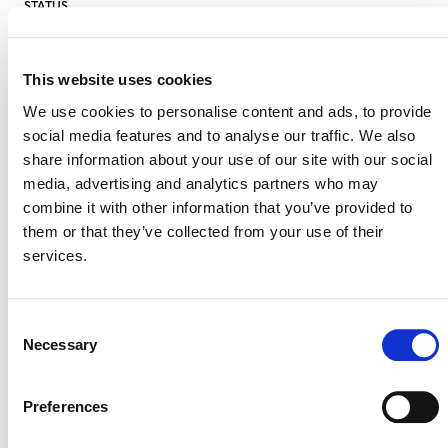
STATUS
Inactive
MITIGATION
OUTCOME LABEL
ELIGIBILITY
This website uses cookies
Reductions
We use cookies to personalise content and ads, to provide
SECTORAL SCOPE
social media features and to analyse our traffic. We also
1. Energy (renewable/non-renewable)
share information about your use of our site with our social
4. Manufacturing industries
media, advertising and analytics partners who may
combine it with other information that you’ve provided to
them or that they’ve collected from your use of their
services.
Consent
Necessary
Selection
Preferences
NEWSLETTER