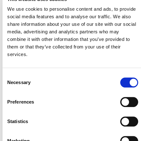
28 May 2015
We use cookies to personalise content and ads, to provide
social media features and to analyse our traffic. We also
share information about your use of our site with our social
media, advertising and analytics partners who may
combine it with other information that you’ve provided to
them or that they’ve collected from your use of their
services.
Consent
Necessary
NEWSLETTER
Selection
Preferences
DONATE NOW
Statistics
Marketing