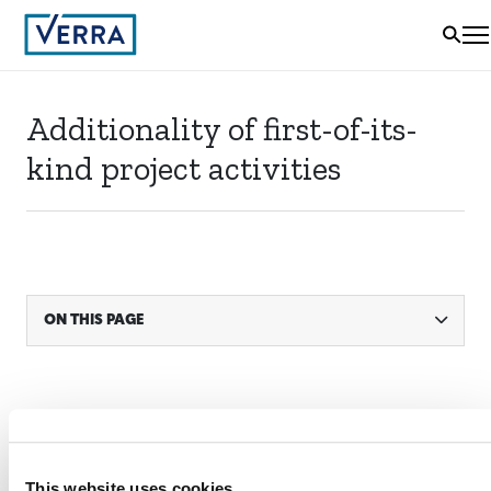
Additionality of first-of-its-
kind project activities
ON THIS PAGE
STATUS
Active
This website uses cookies
ACTIVE SINCE