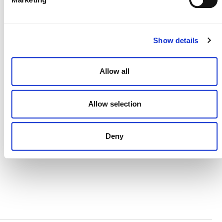
CONTACT
CAREERS
Show details
VERRA’S TRADEMARKS
ORGANIZATIONAL ETHOS
Allow all
TERMS AND CONDITIONS
Allow selection
ACCESSIBILITY STATEMENT
PRIVACY POLICY
Deny
TRUST AND SECURITY
Bluesky
LinkedIn
YouTube