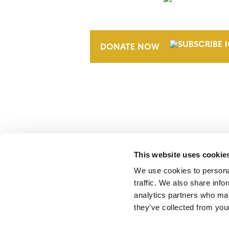
NEWSLETTER
DONATE NOW
This website uses cookie
Verra is a nonprofit organization that 
markets, including the world’s leading
We use cookies to personal
Standard (VCS) Program.
traffic. We also share info
analytics partners who may
they’ve collected from your