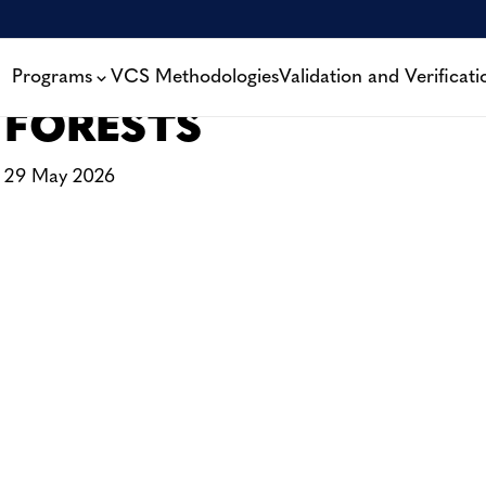
A NEW KIND OF CLIM
THE FAMILIES PROTE
Programs
VCS Methodologies
Validation and Verificati
FORESTS
29 May 2026
CONTACT
CAREERS