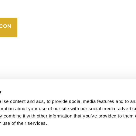
VERRA’S
TRADEMARKS
ORGANIZATIONAL
ETHOS
s
operates standards in environmental and social
 carbon crediting program, the Verified Carbon
ise content and ads, to provide social media features and to an
rmation about your use of our site with our social media, advertis
 combine it with other information that you’ve provided to them o
 use of their services.