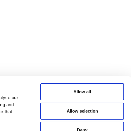
ACCESSIBILITY
YouTube
STATEMENT
PRIVACY POLICY
TRUST AND
SECURITY
© 2026 VERRA ALL RIGHTS RESERVED
Allow all
alyse our
ing and
Allow selection
r that
Deny