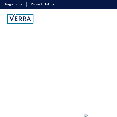
Registry
Project Hub