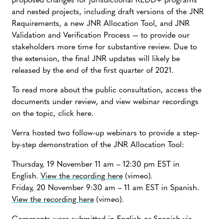
proposed changes for jurisdictional REDD+ programs
and nested projects, including draft versions of the JNR
Requirements, a new JNR Allocation Tool, and JNR
Validation and Verification Process — to provide our
stakeholders more time for substantive review. Due to
the extension, the final JNR updates will likely be
released by the end of the first quarter of 2021.
To read more about the public consultation, access the
documents under review, and view webinar recordings
on the topic, click here.
Verra hosted two follow-up webinars to provide a step-
by-step demonstration of the JNR Allocation Tool:
Thursday, 19 November 11 am – 12:30 pm EST in
English.
View the recording here
(vimeo).
Friday, 20 November 9:30 am – 11 am EST in Spanish.
View the recording here
(vimeo).