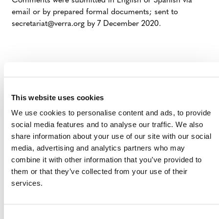
Comments were submitted in English or Spanish via
email or by prepared formal documents; sent to
secretariat@verra.org by 7 December 2020.
This website uses cookies
We use cookies to personalise content and ads, to provide
social media features and to analyse our traffic. We also
share information about your use of our site with our social
media, advertising and analytics partners who may
MORE ANNOUNCEMENTS
combine it with other information that you’ve provided to
them or that they’ve collected from your use of their
services.
Projects Open for Public Comment:
August 3, 2026
Consent
3 AUGUST 2026
ANNOUNCEMENTS