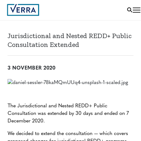
Jurisdictional and Nested REDD+ Public
Consultation Extended
3 NOVEMBER 2020
The Jurisdictional and Nested REDD+ Public
Consultation was extended by 30 days and ended on 7
December 2020.
We decided to extend the consultation — which covers