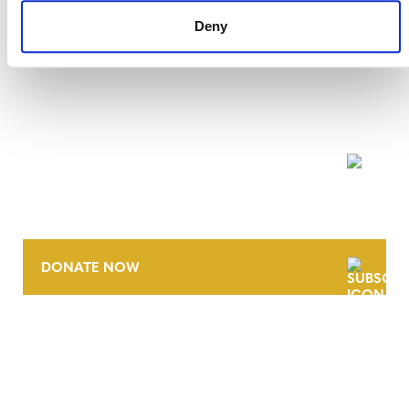
Deny
NEWSLETTER
DONATE NOW
CONTACT
CAREERS