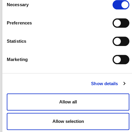
Necessary
Selection
Preferences
July 2026 Newsletter
Statistics
29 JULY 2026
ANNOUNCEMENTS
NEWSLETTERS
Marketing
Projects Open for Public Comment:
Show details
July 27, 2026
27 JULY 2026
ANNOUNCEMENTS
Allow all
Allow selection