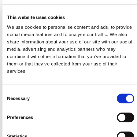
SD VISta Program
This website uses cookies
We use cookies to personalise content and ads, to provide
social media features and to analyse our traffic. We also
share information about your use of our site with our social
VERRA REGISTRY NOTES – FEBRUARY
media, advertising and analytics partners who may
2024
combine it with other information that you’ve provided to
them or that they’ve collected from your use of their
services.
Consent
Necessary
Selection
Preferences
Statistics