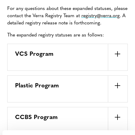
For any questions about these expanded statuses, please
contact the Verra Registry Team at
registry@verra.org
. A
detailed registry release note is forthcoming.
The expanded registry statuses are as follows:
VCS Program
Plastic Program
CCBS Program