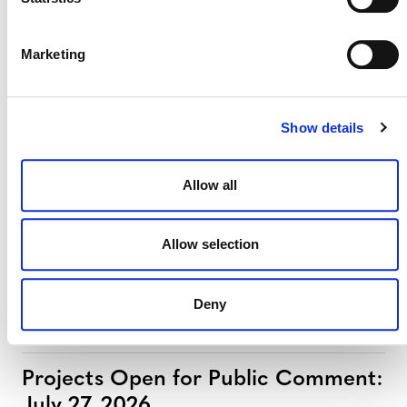
MORE ANNOUNCEMENTS
Marketing
Projects Open for Public Comment:
August 3, 2026
Show details
3 AUGUST 2026
ANNOUNCEMENTS
Allow all
July 2026 Newsletter
Allow selection
29 JULY 2026
ANNOUNCEMENTS
NEWSLETTERS
Deny
Projects Open for Public Comment:
July 27, 2026