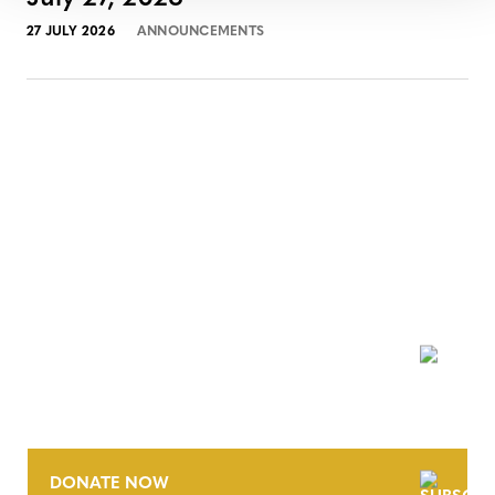
27 JULY 2026
ANNOUNCEMENTS
NEWSLETTER
DONATE NOW