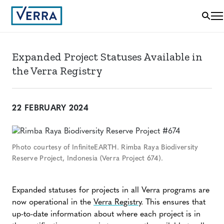
Expanded Project Statuses Available in
the Verra Registry
22 FEBRUARY 2024
Photo courtesy of InfiniteEARTH. Rimba Raya Biodiversity
Reserve Project, Indonesia (Verra Project 674).
Expanded statuses for projects in all Verra programs are
now operational in the
Verra Registry
. This ensures that
up-to-date information about where each project is in