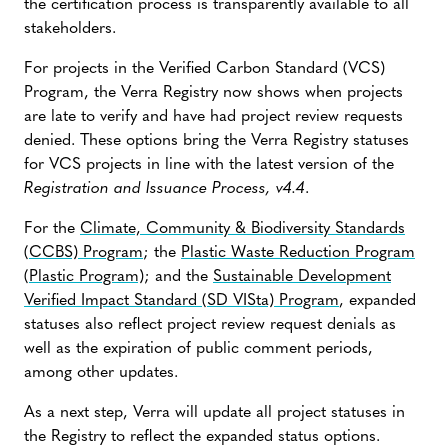
the certification process is transparently available to all
stakeholders.
For projects in the Verified Carbon Standard (VCS)
Program, the Verra Registry now shows when projects
are late to verify and have had project review requests
denied. These options bring the Verra Registry statuses
for VCS projects in line with the latest version of the
Registration and Issuance Process, v4.4
.
For the
Climate, Community & Biodiversity Standards
(CCBS) Program
; the
Plastic Waste Reduction Program
(Plastic Program)
; and the
Sustainable Development
Verified Impact Standard (SD VISta) Program
, expanded
statuses also reflect project review request denials as
well as the expiration of public comment periods,
among other updates.
As a next step, Verra will update all project statuses in
the Registry to reflect the expanded status options.