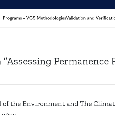
Programs
VCS Methodologies
Validation and Verificati
m “Assessing Permanence R
l of the Environment and The Climat