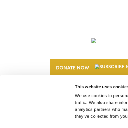
NEWSLETTER
DONATE NOW
This website uses cookie
We use cookies to personal
traffic. We also share info
analytics partners who may
they’ve collected from your