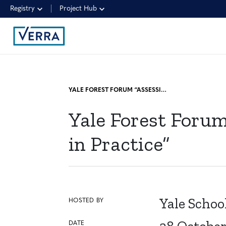
Registry
Project Hub
YALE FOREST FORUM “ASSESSING PERMANENCE RISK IN THEORY AND IN PRACTICE”
Yale Forest Foru
in Practice”
Yale Schoo
HOSTED BY
DATE