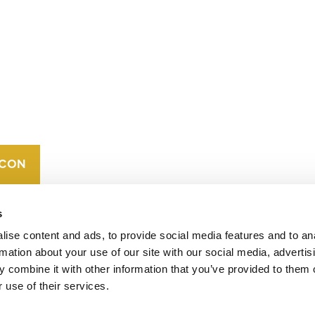
CONTACT
CAREERS
VERRA’S
TRADEMARKS
ORGANIZATIONAL
ETHOS
s
ise content and ads, to provide social media features and to an
rmation about your use of our site with our social media, advertis
 combine it with other information that you’ve provided to them o
 use of their services.