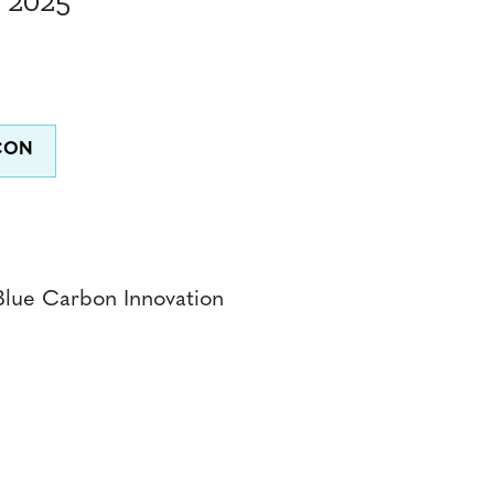
 2025
Blue Carbon Innovation