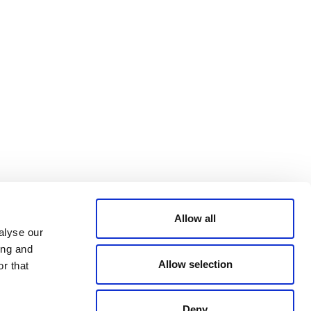
Bluesky
TERMS AND
CONDITIONS
LinkedIn
ACCESSIBILITY
YouTube
STATEMENT
PRIVACY POLICY
TRUST AND
SECURITY
Allow all
alyse our
ing and
Allow selection
r that
Deny
© 2026 VERRA ALL RIGHTS RESERVED