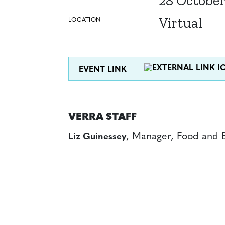
28 October
Virtual
LOCATION
EVENT LINK
VERRA STAFF
, Manager, Food and 
Liz Guinessey