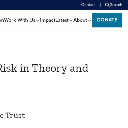
Contact
Search
on
Work With Us
Impact
Latest
About
DONATE
DONATE
isk in Theory and
e Trust