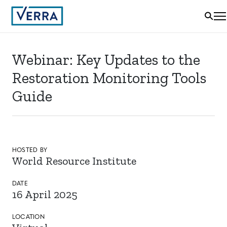
Webinar: Key Updates to the
Restoration Monitoring Tools
Guide
HOSTED BY
World Resource Institute
DATE
16 April 2025
LOCATION