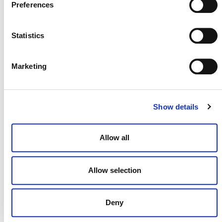
Preferences
Statistics
NEWSLETTER
Marketing
DONATE NOW
Show details
Allow all
CONTACT
CAREERS
Allow selection
VERRA’S TRADEMARKS
ORGANIZATIONAL ETHOS
Deny
TERMS AND CONDITIONS