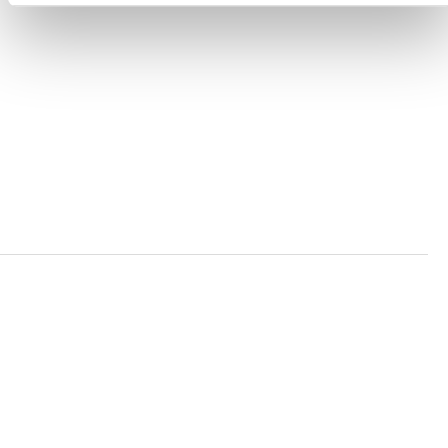
ACCESSIBILITY STATEMENT
PRIVACY POLICY
TRUST AND SECURITY
Bluesky
LinkedIn
YouTube
Verra is a nonprofit organization that operates standards
in environmental and social markets, including the
world’s leading carbon crediting program, the Verified
Carbon Standard (VCS) Program.
© 2026 VERRA ALL RIGHTS RESERVED