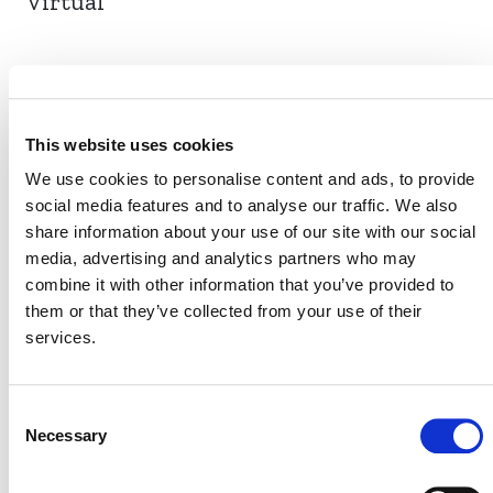
Virtual
EVENT LINK
This website uses cookies
We use cookies to personalise content and ads, to provide
social media features and to analyse our traffic. We also
VERRA STAFF
share information about your use of our site with our social
Benktesh Sharma
media, advertising and analytics partners who may
, Senior Director, Technology
combine it with other information that you’ve provided to
Solutions
them or that they’ve collected from your use of their
services.
Consent
Necessary
Selection