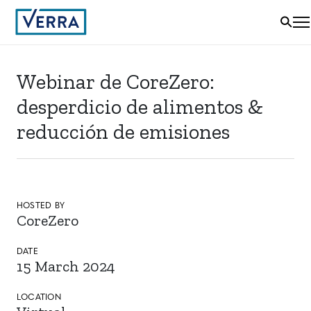
Webinar de CoreZero:
desperdicio de alimentos &
reducción de emisiones
HOSTED BY
CoreZero
DATE
15 March 2024
LOCATION