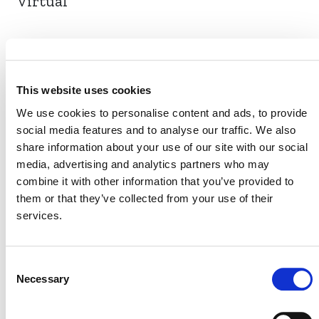
Virtual
EVENT LINK
This website uses cookies
We use cookies to personalise content and ads, to provide
social media features and to analyse our traffic. We also
VERRA STAFF
share information about your use of our site with our social
Karina Bautista
media, advertising and analytics partners who may
, Senior Program Officer, Nature-based
combine it with other information that you’ve provided to
Innovation
them or that they’ve collected from your use of their
services.
Consent
Necessary
Selection