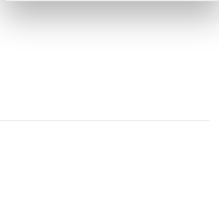
ACCESSIBILITY STATEMENT
PRIVACY POLICY
TRUST AND SECURITY
Bluesky
LinkedIn
YouTube
Verra is a nonprofit organization that operates standards
in environmental and social markets, including the
world’s leading carbon crediting program, the Verified
Carbon Standard (VCS) Program.
© 2026 VERRA ALL RIGHTS RESERVED