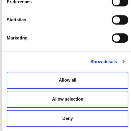
Preferences
Statistics
NEWSLETTER
Marketing
DONATE NOW
Show details
Allow all
CONTACT
CAREERS
Allow selection
VERRA’S TRADEMARKS
ORGANIZATIONAL ETHOS
Deny
TERMS AND CONDITIONS