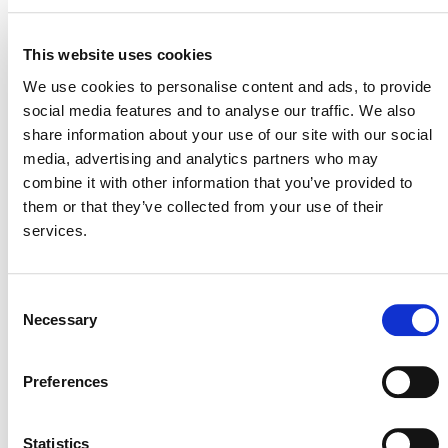
This website uses cookies
VERRA STAFF
We use cookies to personalise content and ads, to provide
social media features and to analyse our traffic. We also
Stefan Jirka
, Senior Manager, Agriculture Innovation
share information about your use of our site with our social
media, advertising and analytics partners who may
combine it with other information that you’ve provided to
them or that they’ve collected from your use of their
services.
Consent
Necessary
Selection
NEWSLETTER
Preferences
Statistics