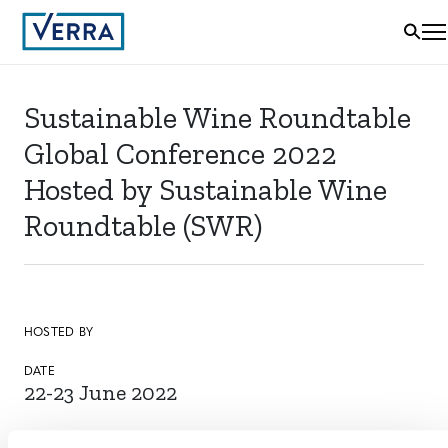
Sustainable Wine Roundtable
Global Conference 2022
Hosted by Sustainable Wine
Roundtable (SWR)
HOSTED BY
DATE
22-23 June 2022
LOCATION