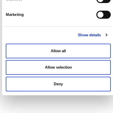
DONATE NOW
Marketing
CONTACT
Show details
CAREERS
Allow all
VERRA’S TRADEMARKS
ORGANIZATIONAL ETHOS
Allow selection
TERMS AND CONDITIONS
ACCESSIBILITY STATEMENT
Deny
PRIVACY POLICY
TRUST AND SECURITY