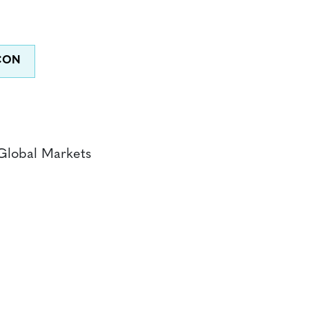
Global Markets