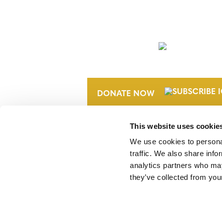
NEWSLETTER
DONATE NOW
This website uses cookie
We use cookies to personal
traffic. We also share info
analytics partners who may
they’ve collected from your
Verra is a nonprofit organization that 
markets, including the world’s leading
Standard (VCS) Program.