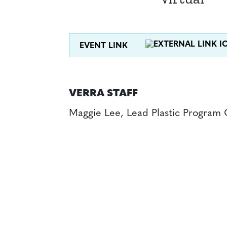
EVENT LINK
VERRA STAFF
Maggie Lee, Lead Plastic Program 