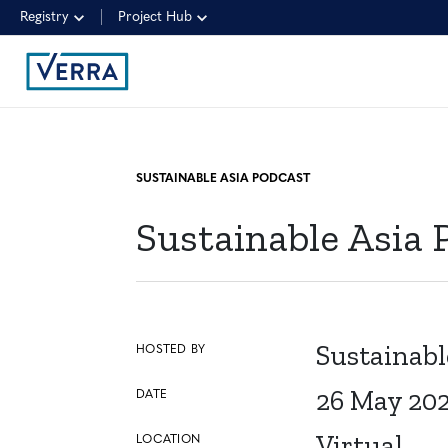
Registry
Project Hub
SUSTAINABLE ASIA PODCAST
Sustainable Asia 
Sustainabl
HOSTED BY
26 May 20
DATE
Virtual
LOCATION