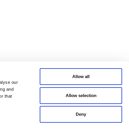
Bluesky
TERMS AND
CONDITIONS
LinkedIn
ACCESSIBILITY
YouTube
STATEMENT
PRIVACY POLICY
TRUST AND
SECURITY
Allow all
alyse our
ing and
Allow selection
r that
Deny
© 2026 VERRA ALL RIGHTS RESERVED