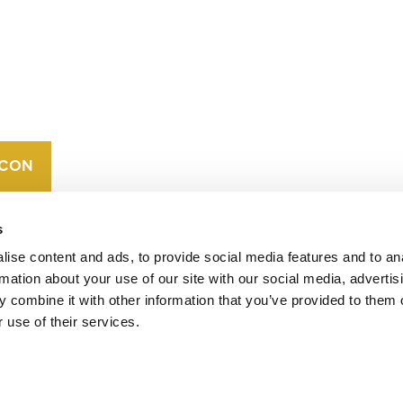
CONTACT
CAREERS
VERRA’S
TRADEMARKS
ORGANIZATIONAL
ETHOS
s
ise content and ads, to provide social media features and to an
rmation about your use of our site with our social media, advertis
 combine it with other information that you’ve provided to them o
 use of their services.
operates standards in environmental and social
 carbon crediting program, the Verified Carbon