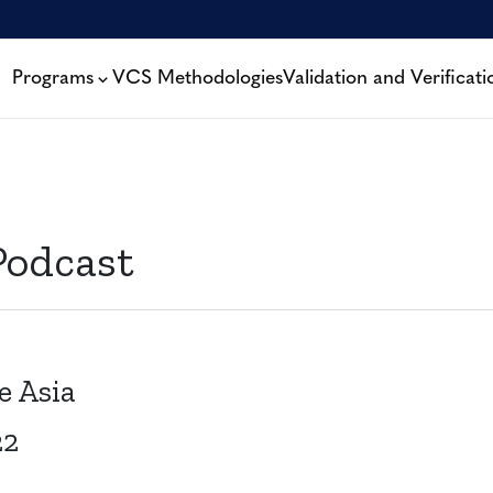
Programs
VCS Methodologies
Validation and Verificati
Podcast
e Asia
22