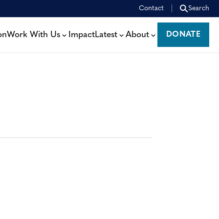
Contact
Search
on
Work With Us
Impact
Latest
About
DONATE
DONATE