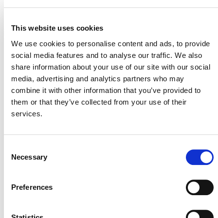
This website uses cookies
VERRA STAFF
We use cookies to personalise content and ads, to provide
Heather McEwan
, Senior Manager, Project Developer
social media features and to analyse our traffic. We also
Engagement
share information about your use of our site with our social
media, advertising and analytics partners who may
combine it with other information that you’ve provided to
them or that they’ve collected from your use of their
services.
Consent
Necessary
Selection
NEWSLETTER
Preferences
Statistics