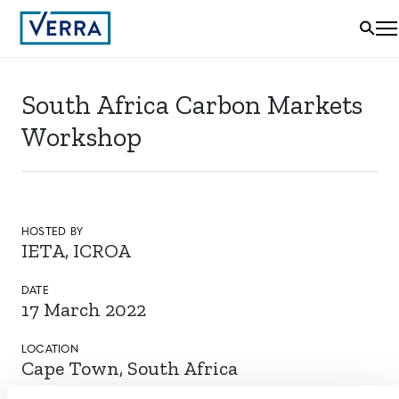
South Africa Carbon Markets
Workshop
HOSTED BY
IETA, ICROA
DATE
17 March 2022
LOCATION
Cape Town, South Africa