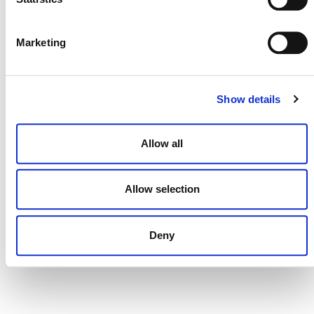
DONATE NOW
Marketing
CONTACT
Show details
CAREERS
Allow all
VERRA’S TRADEMARKS
ORGANIZATIONAL ETHOS
Allow selection
TERMS AND CONDITIONS
ACCESSIBILITY STATEMENT
Deny
PRIVACY POLICY
TRUST AND SECURITY